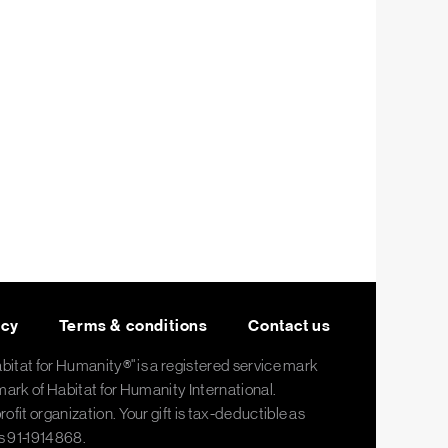
icy
Terms & conditions
Contact us
abitat for Humanity®" is a registered service mark
mark of Habitat for Humanity International.
fit organization. Your gift is tax-deductible as
is 91-1914868.