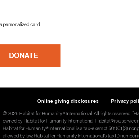
a personalized card.
DONATE
Online giving disclosures
Privacy pol
© 2026 Habitat for Humanity® International. All rights reserved. "H
owned by Habitat for Humanity International. Habitat® is a service 
Habitat for Humanity® International is a tax-exempt 501(C)(3) nonpro
allowed by law. Habitat for Humanity International's tax ID number 