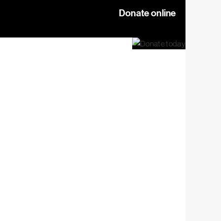
Donate online