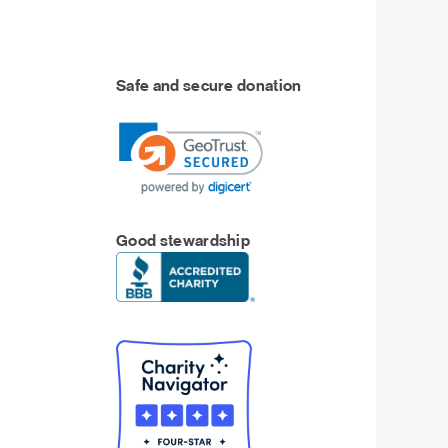
Safe and secure donation
Good stewardship