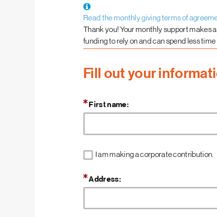
Read the monthly giving terms of agreem
Thank you! Your monthly support makes a
funding to rely on and can spend less time
Fill out your informat
First name:
I am making a corporate contribution.
Address: