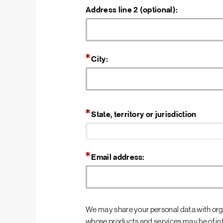
Address line 2 (optional):
City:
State, territory or jurisdiction
Email address:
We may share your personal data with orga
whose products and services may be of inte