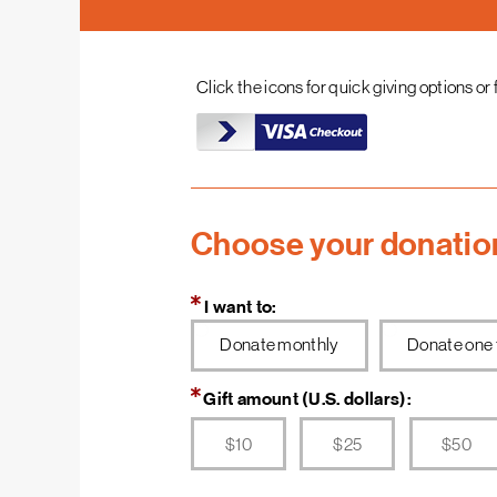
they are also building a better community, a better
life for themselves.
Click the icons for quick giving options or 
Your donation will help families in need of a decent
place to build long-term financial security. With an
affordable, stable home, families have more to
spend on food, medicine, child care, education and
other essentials. Your support can help us do more in
all the many ways that Habitat builds.
Choose your donatio
Thanks to you, Habitat is transforming lives around
the world.
I want to:
Donate monthly
Donate one 
Gift amount (U.S. dollars):
$10
$25
$50