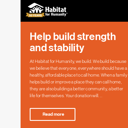
Help build strength
and stability
At Habitat for Humanity, we build. We build because
we believe that everyone, everywhere should have a
healthy, affordable place to call home. When a family
helps build or improve a place they can call home,
they are also building a better community, a better
life for themselves. Your donation will
...
At Habitat for Humanity, we build. We build because
we believe that everyone, everywhere should have a
Read more
healthy, affordable place to call home. When a family
helps build or improve a place they can call home,