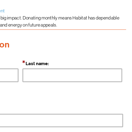
ent
 big impact. Donating monthly means Habitat has dependable
 and energy on future appeals.
ion
Last name: