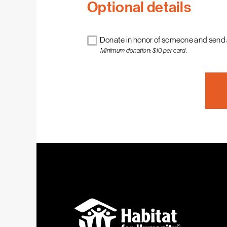
Optional details
Donate in honor of someone and send 
Minimum donation: $10 per card.