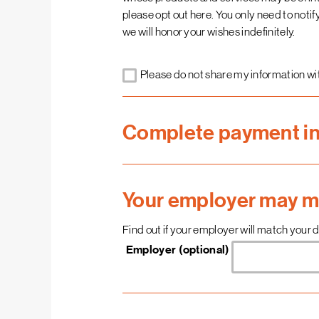
please opt out here. You only need to noti
we will honor your wishes indefinitely.
Please do not share my information wit
Complete payment i
Your employer may ma
Find out if your employer will match your do
Employer (optional)