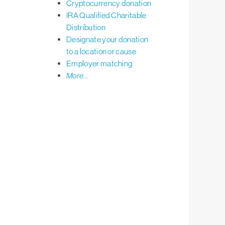
Cryptocurrency donation
IRA Qualified Charitable
Distribution
Designate your donation
to a location or cause
Employer matching
More...