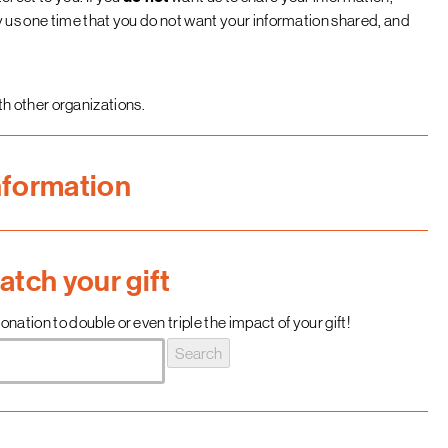
fy us one time that you do not want your information shared, and
h other organizations.
nformation
tch your gift
nation to double or even triple the impact of your gift!