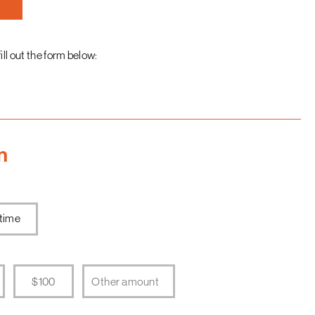
fill out the form below:
n
time
$100