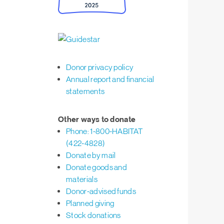
Donor privacy policy
Annual report and financial
statements
Other ways to donate
Phone: 1-800-HABITAT
(422-4828)
Donate by mail
Donate goods and
materials
Donor-advised funds
Planned giving
Stock donations