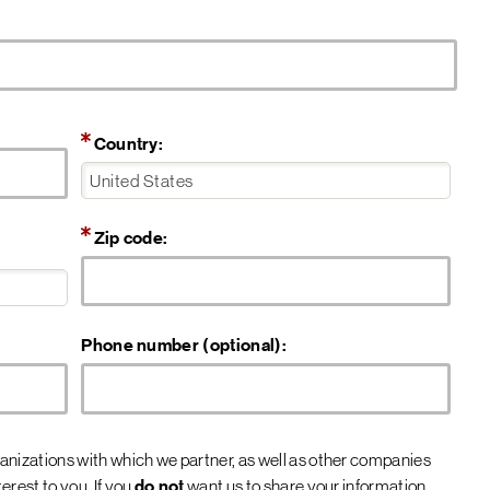
Country:
Zip code:
Phone number (optional):
nizations with which we partner, as well as other companies
rest to you. If you
do not
want us to share your information,