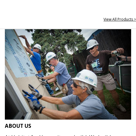
View All Products >
ABOUT US