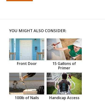
YOU MIGHT ALSO CONSIDER:
Front Door
15 Gallons of
Primer
100lb of Nails
Handicap Access