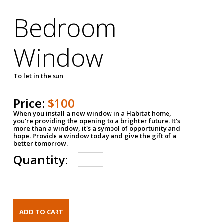
Bedroom
Window
To let in the sun
Price:
$100
When you install a new window in a Habitat home,
you're providing the opening to a brighter future. It's
more than a window, it's a symbol of opportunity and
hope. Provide a window today and give the gift of a
better tomorrow.
Quantity: