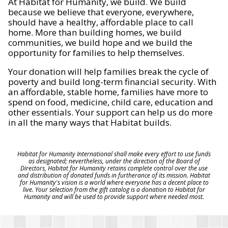
At Habitat for Humanity, we build. We build
because we believe that everyone, everywhere,
should have a healthy, affordable place to call
home. More than building homes, we build
communities, we build hope and we build the
opportunity for families to help themselves.
Your donation will help families break the cycle of
poverty and build long-term financial security. With
an affordable, stable home, families have more to
spend on food, medicine, child care, education and
other essentials. Your support can help us do more
in all the many ways that Habitat builds.
Habitat for Humanity International shall make every effort to use funds
as designated; nevertheless, under the direction of the Board of
Directors, Habitat for Humanity retains complete control over the use
and distribution of donated funds in furtherance of its mission. Habitat
for Humanity's vision is a world where everyone has a decent place to
live. Your selection from the gift catalog is a donation to Habitat for
Humanity and will be used to provide support where needed most.