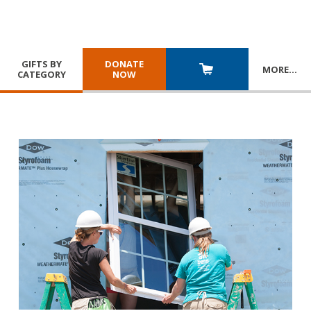
GIFTS BY
DONATE
MORE
…
CATEGORY
NOW