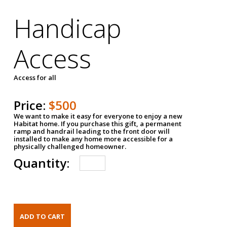
Handicap
Access
Access for all
Price:
$500
We want to make it easy for everyone to enjoy a new
Habitat home. If you purchase this gift, a permanent
ramp and handrail leading to the front door will
installed to make any home more accessible for a
physically challenged homeowner.
Quantity: