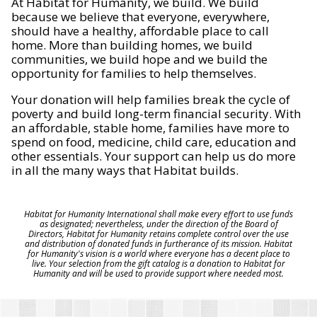
At Habitat for Humanity, we build. We build
because we believe that everyone, everywhere,
should have a healthy, affordable place to call
home. More than building homes, we build
communities, we build hope and we build the
opportunity for families to help themselves.
Your donation will help families break the cycle of
poverty and build long-term financial security. With
an affordable, stable home, families have more to
spend on food, medicine, child care, education and
other essentials. Your support can help us do more
in all the many ways that Habitat builds.
Habitat for Humanity International shall make every effort to use funds
as designated; nevertheless, under the direction of the Board of
Directors, Habitat for Humanity retains complete control over the use
and distribution of donated funds in furtherance of its mission. Habitat
for Humanity's vision is a world where everyone has a decent place to
live. Your selection from the gift catalog is a donation to Habitat for
Humanity and will be used to provide support where needed most.