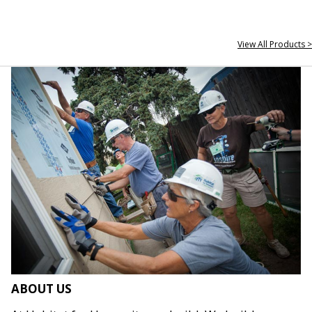
View All Products >
ABOUT US