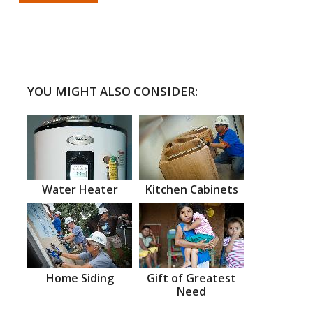
YOU MIGHT ALSO CONSIDER:
Water Heater
Kitchen Cabinets
Home Siding
Gift of Greatest
Need