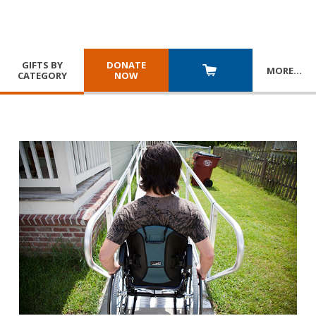
GIFTS BY
DONATE
MORE
…
CATEGORY
NOW