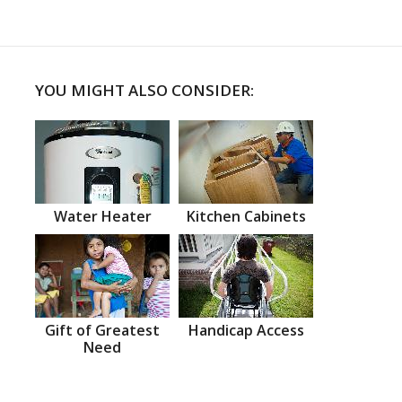
YOU MIGHT ALSO CONSIDER:
Water Heater
Kitchen Cabinets
Gift of Greatest
Handicap Access
Need