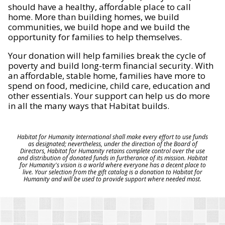
should have a healthy, affordable place to call
home. More than building homes, we build
communities, we build hope and we build the
opportunity for families to help themselves.
Your donation will help families break the cycle of
poverty and build long-term financial security. With
an affordable, stable home, families have more to
spend on food, medicine, child care, education and
other essentials. Your support can help us do more
in all the many ways that Habitat builds.
Habitat for Humanity International shall make every effort to use funds
as designated; nevertheless, under the direction of the Board of
Directors, Habitat for Humanity retains complete control over the use
and distribution of donated funds in furtherance of its mission. Habitat
for Humanity's vision is a world where everyone has a decent place to
live. Your selection from the gift catalog is a donation to Habitat for
Humanity and will be used to provide support where needed most.