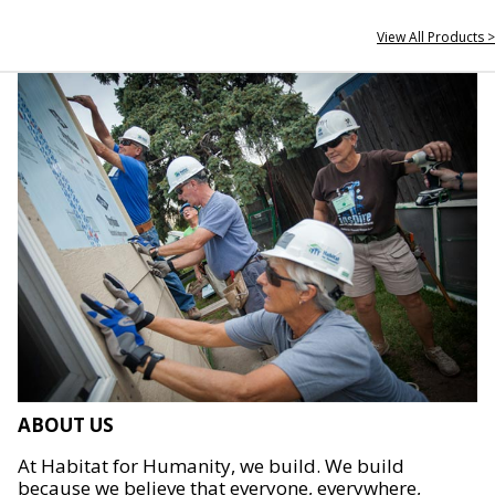
View All Products >
ABOUT US
At Habitat for Humanity, we build. We build
because we believe that everyone, everywhere,