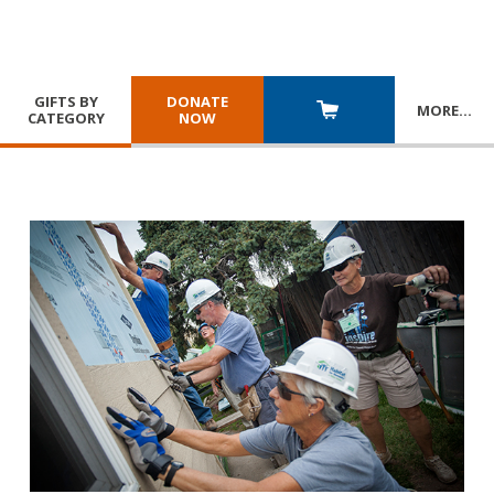
GIFTS BY
DONATE
MORE
…
CATEGORY
NOW