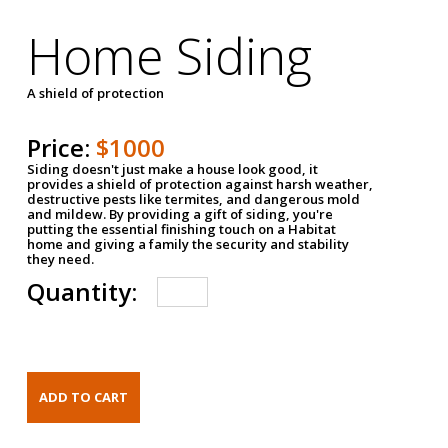
Home Siding
A shield of protection
Price:
$1000
Siding doesn't just make a house look good, it
provides a shield of protection against harsh weather,
destructive pests like termites, and dangerous mold
and mildew. By providing a gift of siding, you're
putting the essential finishing touch on a Habitat
home and giving a family the security and stability
they need.
Quantity: