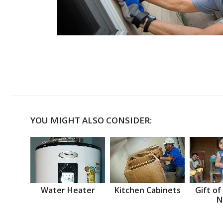
YOU MIGHT ALSO CONSIDER:
Water Heater
Kitchen Cabinets
Gift of
N