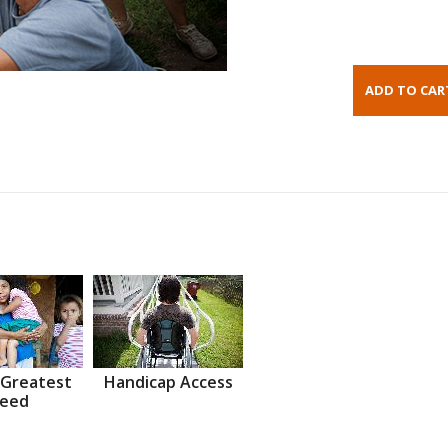
 Greatest
Handicap Access
eed