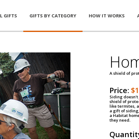
L GIFTS
GIFTS BY CATEGORY
HOW IT WORKS
Hom
A shield of pro
Price:
$
Siding doesn't 
shield of prot
like termites,
a gift of sidin
a Habitat home 
they need.
Quantit