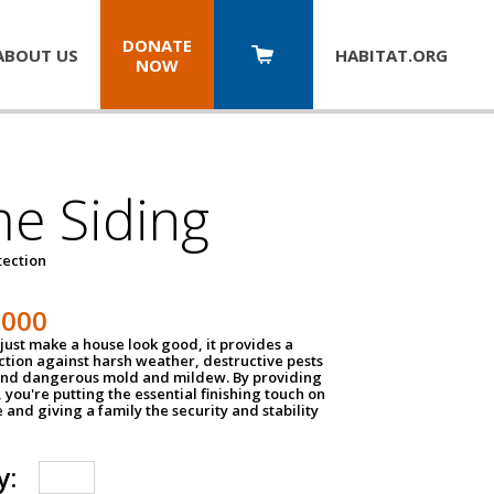
DONATE
ABOUT US
HABITAT.
ORG
NOW
e Siding
tection
1000
just make a house look good, it provides a
ection against harsh weather, destructive pests
 and dangerous mold and mildew. By providing
g, you're putting the essential finishing touch on
and giving a family the security and stability
y: