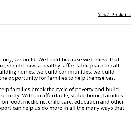
View All Products >
nity, we build. We build because we believe that
e, should have a healthy, affordable place to call
ilding homes, we build communities, we build
he opportunity for families to help themselves.
help families break the cycle of poverty and build
 security. With an affordable, stable home, families
on food, medicine, child care, education and other
pport can help us do more in all the many ways that