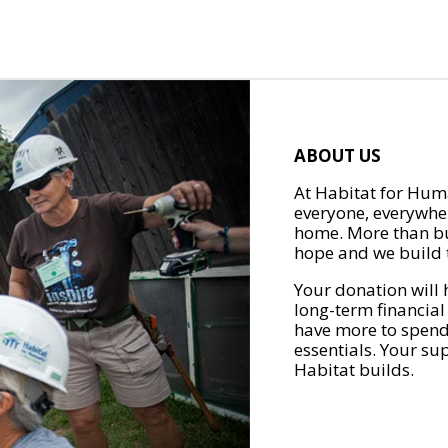
ABOUT US
At Habitat for Huma
everyone, everywher
home. More than bu
hope and we build t
Your donation will 
long-term financial
have more to spend 
essentials. Your su
Habitat builds.