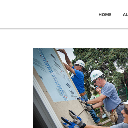
HOME
AL