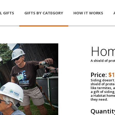
L GIFTS
GIFTS BY CATEGORY
HOW IT WORKS
Hom
A shield of pro
Price:
$
Siding doesn't 
shield of prot
like termites,
a gift of sidin
a Habitat home 
they need.
Quantit