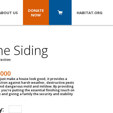
DONATE
ABOUT US
HABITAT.
ORG
NOW
e Siding
tection
1000
just make a house look good, it provides a
ection against harsh weather, destructive pests
 and dangerous mold and mildew. By providing
g, you're putting the essential finishing touch on
and giving a family the security and stability
y: