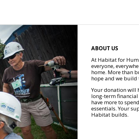
ABOUT US
At Habitat for Huma
everyone, everywher
home. More than bu
hope and we build t
Your donation will 
long-term financial
have more to spend 
essentials. Your su
Habitat builds.