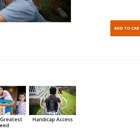
 Greatest
Handicap Access
eed