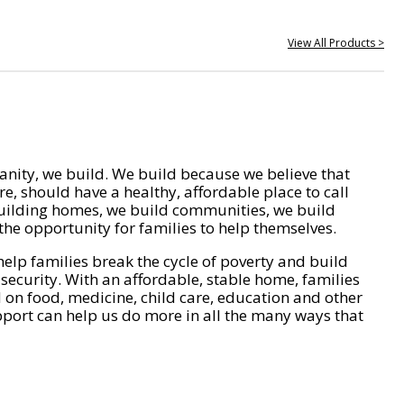
View All Products >
nity, we build. We build because we believe that
e, should have a healthy, affordable place to call
ilding homes, we build communities, we build
he opportunity for families to help themselves.
help families break the cycle of poverty and build
 security. With an affordable, stable home, families
on food, medicine, child care, education and other
pport can help us do more in all the many ways that