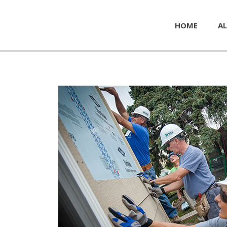
HOME
AL