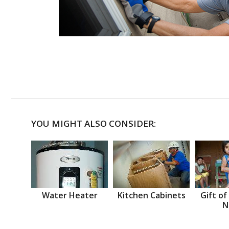
YOU MIGHT ALSO CONSIDER:
Water Heater
Kitchen Cabinets
Gift of
N