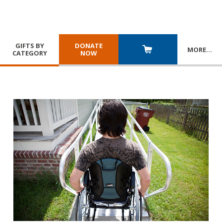
GIFTS BY
DONATE
MORE
…
CATEGORY
NOW