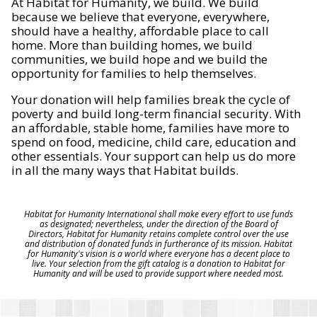
At Habitat for Humanity, we build. We build
because we believe that everyone, everywhere,
should have a healthy, affordable place to call
home. More than building homes, we build
communities, we build hope and we build the
opportunity for families to help themselves.
Your donation will help families break the cycle of
poverty and build long-term financial security. With
an affordable, stable home, families have more to
spend on food, medicine, child care, education and
other essentials. Your support can help us do more
in all the many ways that Habitat builds.
Habitat for Humanity International shall make every effort to use funds
as designated; nevertheless, under the direction of the Board of
Directors, Habitat for Humanity retains complete control over the use
and distribution of donated funds in furtherance of its mission. Habitat
for Humanity's vision is a world where everyone has a decent place to
live. Your selection from the gift catalog is a donation to Habitat for
Humanity and will be used to provide support where needed most.