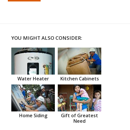
YOU MIGHT ALSO CONSIDER:
Water Heater
Kitchen Cabinets
Home Siding
Gift of Greatest
Need