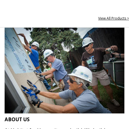
View All Products >
ABOUT US