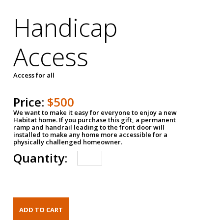
Handicap
Access
Access for all
Price:
$500
We want to make it easy for everyone to enjoy a new
Habitat home. If you purchase this gift, a permanent
ramp and handrail leading to the front door will
installed to make any home more accessible for a
physically challenged homeowner.
Quantity: