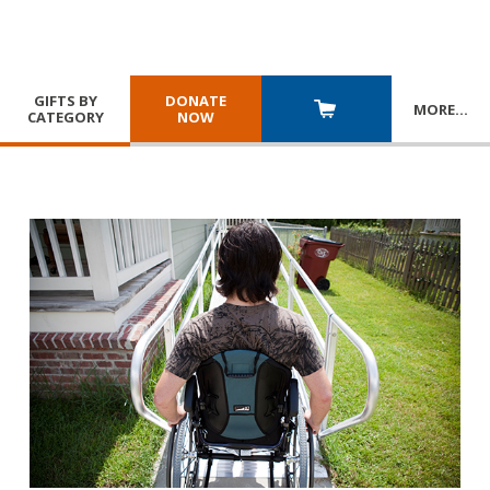
GIFTS BY
DONATE
MORE
…
CATEGORY
NOW