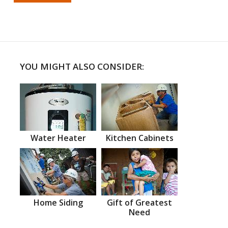
YOU MIGHT ALSO CONSIDER:
Water Heater
Kitchen Cabinets
Home Siding
Gift of Greatest
Need