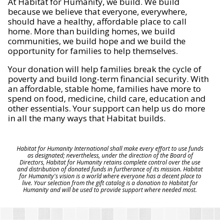
At Habitat for Humanity, we build. We build
because we believe that everyone, everywhere,
should have a healthy, affordable place to call
home. More than building homes, we build
communities, we build hope and we build the
opportunity for families to help themselves.
Your donation will help families break the cycle of
poverty and build long-term financial security. With
an affordable, stable home, families have more to
spend on food, medicine, child care, education and
other essentials. Your support can help us do more
in all the many ways that Habitat builds.
Habitat for Humanity International shall make every effort to use funds
as designated; nevertheless, under the direction of the Board of
Directors, Habitat for Humanity retains complete control over the use
and distribution of donated funds in furtherance of its mission. Habitat
for Humanity's vision is a world where everyone has a decent place to
live. Your selection from the gift catalog is a donation to Habitat for
Humanity and will be used to provide support where needed most.