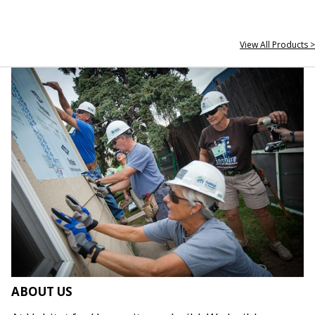
View All Products >
ABOUT US