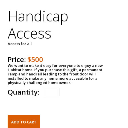
Handicap
Access
Access for all
Price:
$500
We want to make it easy for everyone to enjoy a new
Habitat home. If you purchase this gift, a permanent
ramp and handrail leading to the front door will
installed to make any home more accessible for a
physically challenged homeowner.
Quantity: