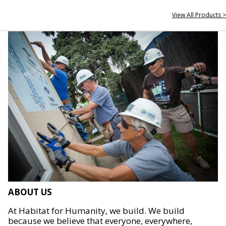
View All Products >
ABOUT US
At Habitat for Humanity, we build. We build
because we believe that everyone, everywhere,