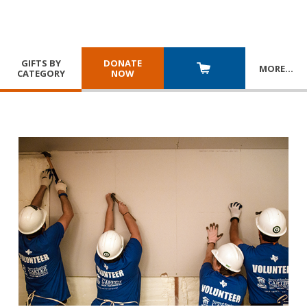
GIFTS BY
DONATE
MORE
…
CATEGORY
NOW