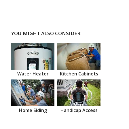
YOU MIGHT ALSO CONSIDER:
Water Heater
Kitchen Cabinets
Home Siding
Handicap Access