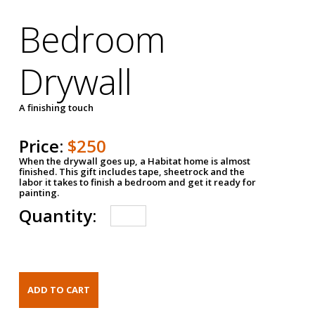
Bedroom
Drywall
A finishing touch
Price:
$250
When the drywall goes up, a Habitat home is almost
finished. This gift includes tape, sheetrock and the
labor it takes to finish a bedroom and get it ready for
painting.
Quantity: