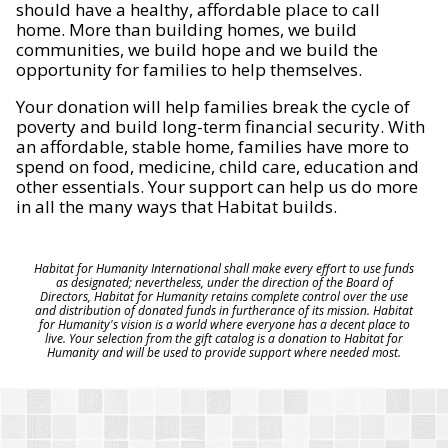
should have a healthy, affordable place to call
home. More than building homes, we build
communities, we build hope and we build the
opportunity for families to help themselves.
Your donation will help families break the cycle of
poverty and build long-term financial security. With
an affordable, stable home, families have more to
spend on food, medicine, child care, education and
other essentials. Your support can help us do more
in all the many ways that Habitat builds.
Habitat for Humanity International shall make every effort to use funds
as designated; nevertheless, under the direction of the Board of
Directors, Habitat for Humanity retains complete control over the use
and distribution of donated funds in furtherance of its mission. Habitat
for Humanity's vision is a world where everyone has a decent place to
live. Your selection from the gift catalog is a donation to Habitat for
Humanity and will be used to provide support where needed most.