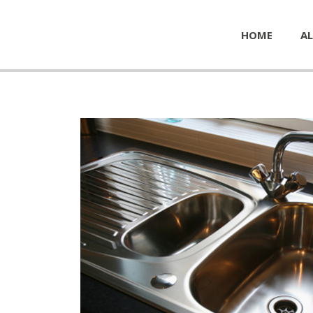
HOME
AL