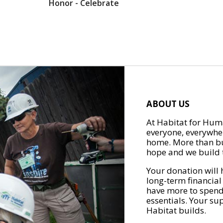
Honor - Celebrate
ABOUT US
At Habitat for Huma
everyone, everywher
home. More than bu
hope and we build t
Your donation will 
long-term financial
have more to spend 
essentials. Your su
Habitat builds.