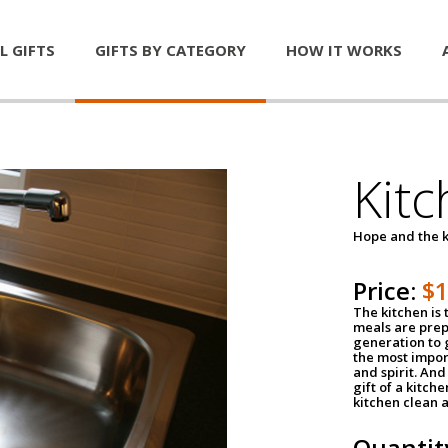
L GIFTS
GIFTS BY CATEGORY
HOW IT WORKS
Kitc
Hope and the k
Price:
$
The kitchen is 
meals are pre
generation to g
the most impor
and spirit. And 
gift of a kitch
kitchen clean 
Quantit