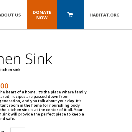
DONATE
ABOUT US
HABITAT.
ORG
NOW
hen Sink
itchen sink
100
the heart of a home. It's the place where family
pared, recipes are passed down from
eneration, and you talk about your day. It's
tant room in the home for nourishing body
the kitchen sink is at the center of it all. Your
en sink will provide the perfect piece to keep a
and safe.
y: