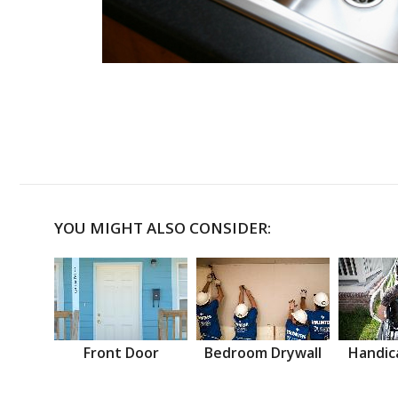
YOU MIGHT ALSO CONSIDER:
Front Door
Bedroom Drywall
Handic