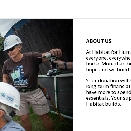
ABOUT US
At Habitat for Huma
everyone, everywher
home. More than bu
hope and we build t
Your donation will 
long-term financial
have more to spend 
essentials. Your su
Habitat builds.