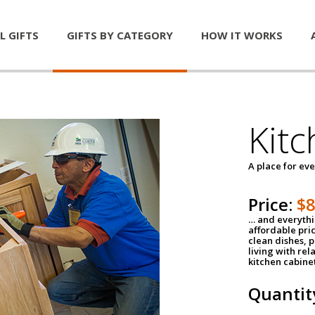
L GIFTS
GIFTS BY CATEGORY
HOW IT WORKS
Kitc
A place for ev
Price:
$
… and everythin
affordable pri
clean dishes, 
living with rel
kitchen cabine
Quantit