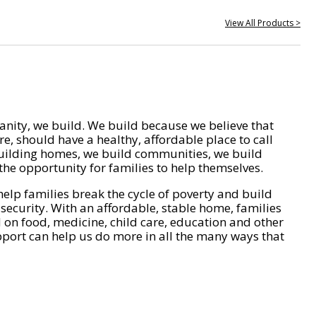
View All Products >
nity, we build. We build because we believe that
e, should have a healthy, affordable place to call
ilding homes, we build communities, we build
he opportunity for families to help themselves.
help families break the cycle of poverty and build
 security. With an affordable, stable home, families
on food, medicine, child care, education and other
pport can help us do more in all the many ways that