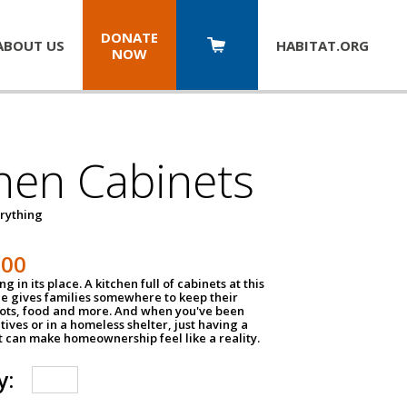
DONATE
ABOUT US
HABITAT.
ORG
NOW
hen Cabinets
erything
800
g in its place. A kitchen full of cabinets at this
ce gives families somewhere to keep their
pots, food and more. And when you've been
atives or in a homeless shelter, just having a
t can make homeownership feel like a reality.
y: