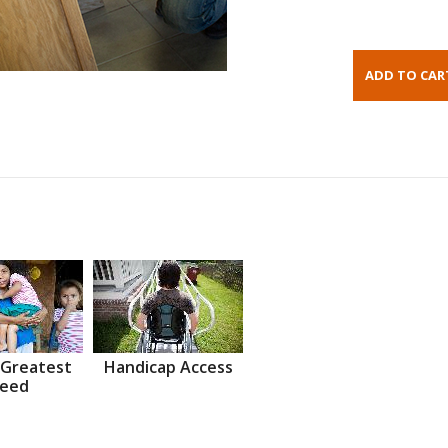
 Greatest
Handicap Access
eed