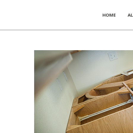
HOME
AL