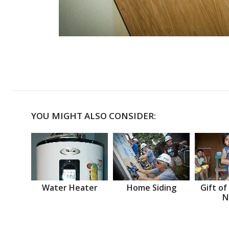
YOU MIGHT ALSO CONSIDER:
Water Heater
Home Siding
Gift of
N