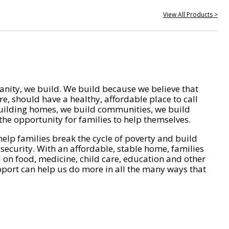
View All Products >
nity, we build. We build because we believe that
e, should have a healthy, affordable place to call
ilding homes, we build communities, we build
he opportunity for families to help themselves.
help families break the cycle of poverty and build
 security. With an affordable, stable home, families
on food, medicine, child care, education and other
pport can help us do more in all the many ways that