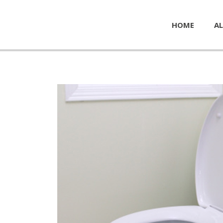
HOME
AL