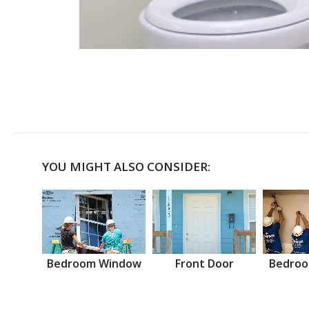
YOU MIGHT ALSO CONSIDER:
Bedroom Window
Front Door
Bedroo