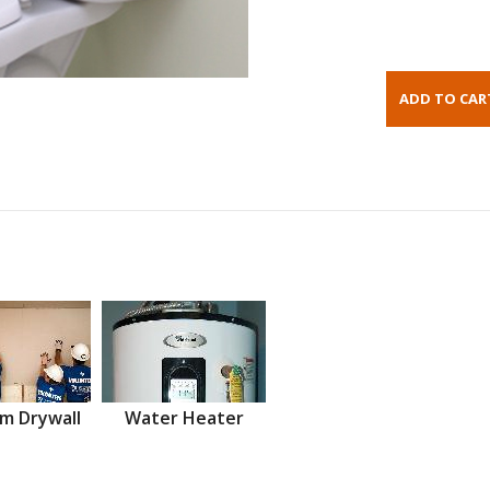
m Drywall
Water Heater