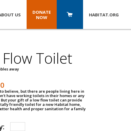
DONATE
ABOUT US
HABITAT.
ORG
NOW
Flow Toilet
oubles away
50
to believe, but there are people living here in
n't have working toilets in their homes or any
But your gift of a low flow toilet can provide
ally friendly toilet for a new Habitat home,
tter health and proper sanitation for a family
y: