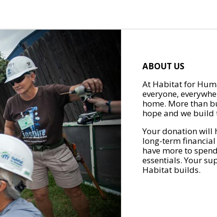
ABOUT US
At Habitat for Huma
everyone, everywher
home. More than bu
hope and we build t
Your donation will 
long-term financial
have more to spend 
essentials. Your su
Habitat builds.