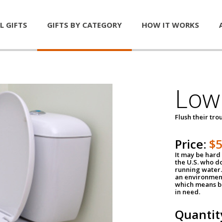
L GIFTS
GIFTS BY CATEGORY
HOW IT WORKS
Low 
Flush their tr
Price:
$
It may be hard 
the U.S. who do
running water. 
an environment
which means be
in need.
Quantit