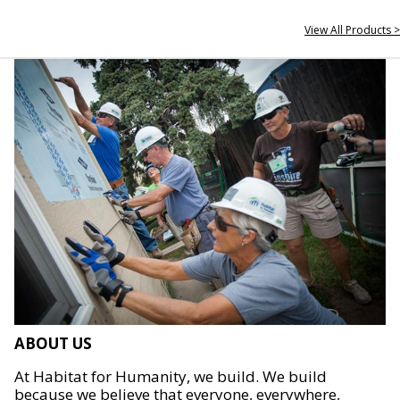
View All Products >
ABOUT US
At Habitat for Humanity, we build. We build
because we believe that everyone, everywhere,