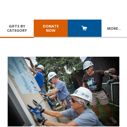
GIFTS BY
DONATE
MORE
…
CATEGORY
NOW