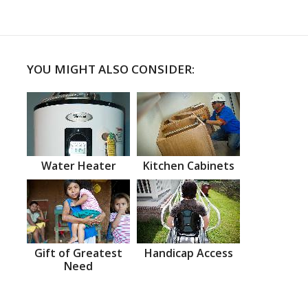
YOU MIGHT ALSO CONSIDER:
Water Heater
Kitchen Cabinets
Gift of Greatest
Handicap Access
Need