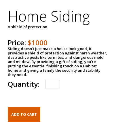
Home Siding
A shield of protection
Price:
$1000
Siding doesn't just make a house look good, it
provides a shield of protection against harsh weather,
destructive pests like termites, and dangerous mold
and mildew. By providing a gift of siding, you're
putting the essential finishing touch on a Habitat
home and giving a family the security and stability
they need.
Quantity: