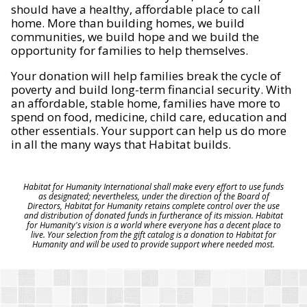
should have a healthy, affordable place to call
home. More than building homes, we build
communities, we build hope and we build the
opportunity for families to help themselves.
Your donation will help families break the cycle of
poverty and build long-term financial security. With
an affordable, stable home, families have more to
spend on food, medicine, child care, education and
other essentials. Your support can help us do more
in all the many ways that Habitat builds.
Habitat for Humanity International shall make every effort to use funds
as designated; nevertheless, under the direction of the Board of
Directors, Habitat for Humanity retains complete control over the use
and distribution of donated funds in furtherance of its mission. Habitat
for Humanity's vision is a world where everyone has a decent place to
live. Your selection from the gift catalog is a donation to Habitat for
Humanity and will be used to provide support where needed most.