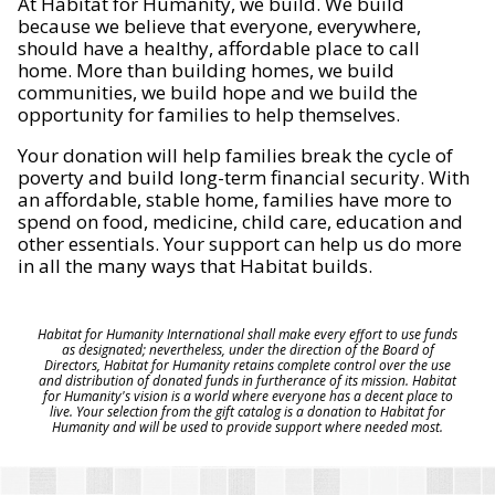
At Habitat for Humanity, we build. We build
because we believe that everyone, everywhere,
should have a healthy, affordable place to call
home. More than building homes, we build
communities, we build hope and we build the
opportunity for families to help themselves.
Your donation will help families break the cycle of
poverty and build long-term financial security. With
an affordable, stable home, families have more to
spend on food, medicine, child care, education and
other essentials. Your support can help us do more
in all the many ways that Habitat builds.
Habitat for Humanity International shall make every effort to use funds
as designated; nevertheless, under the direction of the Board of
Directors, Habitat for Humanity retains complete control over the use
and distribution of donated funds in furtherance of its mission. Habitat
for Humanity's vision is a world where everyone has a decent place to
live. Your selection from the gift catalog is a donation to Habitat for
Humanity and will be used to provide support where needed most.