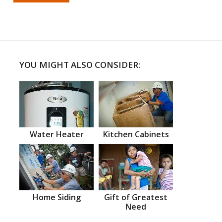
YOU MIGHT ALSO CONSIDER:
Water Heater
Kitchen Cabinets
Home Siding
Gift of Greatest
Need