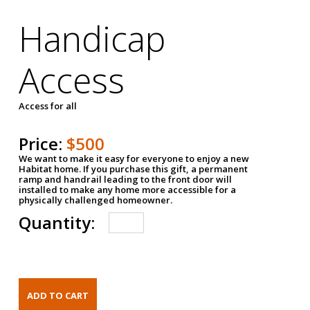
Handicap
Access
Access for all
Price:
$500
We want to make it easy for everyone to enjoy a new
Habitat home. If you purchase this gift, a permanent
ramp and handrail leading to the front door will
installed to make any home more accessible for a
physically challenged homeowner.
Quantity: