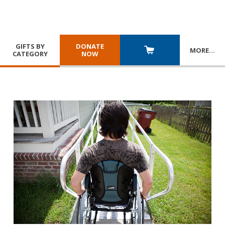
GIFTS BY
DONATE
MORE
…
CATEGORY
NOW