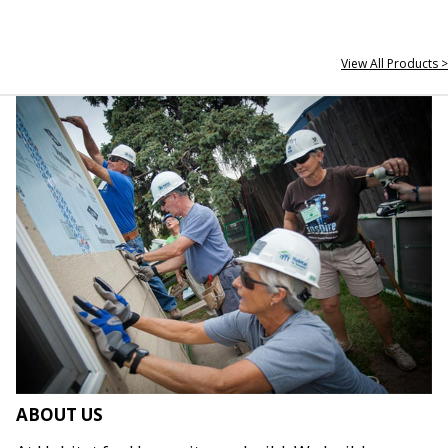
View All Products >
ABOUT US