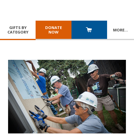
GIFTS BY
DONATE
MORE
…
CATEGORY
NOW