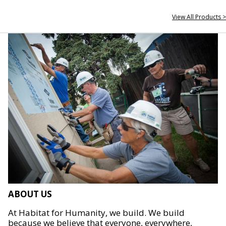
View All Products >
ABOUT US
At Habitat for Humanity, we build. We build
because we believe that everyone, everywhere,