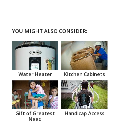
YOU MIGHT ALSO CONSIDER:
Water Heater
Kitchen Cabinets
Gift of Greatest
Handicap Access
Need