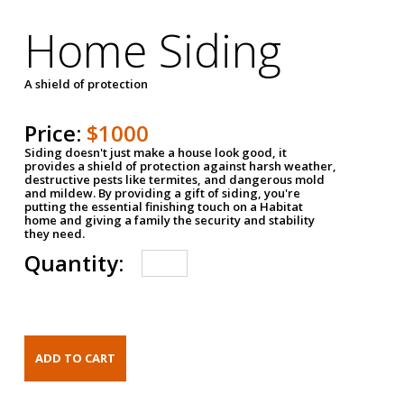
Home Siding
A shield of protection
Price:
$1000
Siding doesn't just make a house look good, it
provides a shield of protection against harsh weather,
destructive pests like termites, and dangerous mold
and mildew. By providing a gift of siding, you're
putting the essential finishing touch on a Habitat
home and giving a family the security and stability
they need.
Quantity: