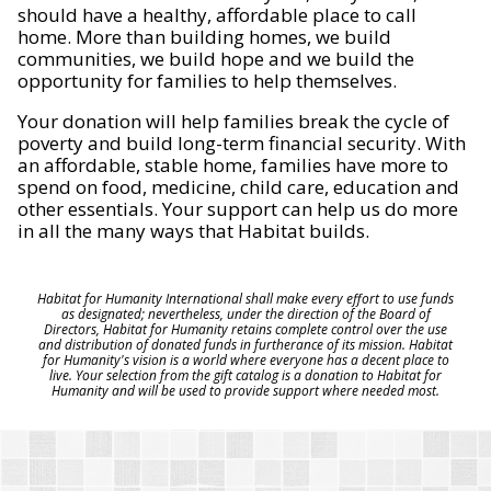
should have a healthy, affordable place to call
home. More than building homes, we build
communities, we build hope and we build the
opportunity for families to help themselves.
Your donation will help families break the cycle of
poverty and build long-term financial security. With
an affordable, stable home, families have more to
spend on food, medicine, child care, education and
other essentials. Your support can help us do more
in all the many ways that Habitat builds.
Habitat for Humanity International shall make every effort to use funds
as designated; nevertheless, under the direction of the Board of
Directors, Habitat for Humanity retains complete control over the use
and distribution of donated funds in furtherance of its mission. Habitat
for Humanity's vision is a world where everyone has a decent place to
live. Your selection from the gift catalog is a donation to Habitat for
Humanity and will be used to provide support where needed most.