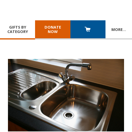
GIFTS BY
DONATE
MORE
…
CATEGORY
NOW