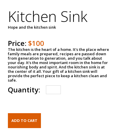
Kitchen Sink
Hope and the kitchen sink
Price:
$100
The kitchen is the heart of a home. It's the place where
family meals are prepared, recipes are passed down
from generation to generation, and you talk about
your day. It's the most important room in the home for
nourishing body and spirit. And the kitchen sink is at
the center of it all. Your gift of a kitchen sink will
provide the perfect piece to keep a kitchen clean and
safe.
Quantity: