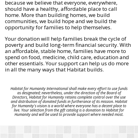
because we believe that everyone, everywhere,
should have a healthy, affordable place to call
home. More than building homes, we build
communities, we build hope and we build the
opportunity for families to help themselves.
Your donation will help families break the cycle of
poverty and build long-term financial security. With
an affordable, stable home, families have more to
spend on food, medicine, child care, education and
other essentials. Your support can help us do more
in all the many ways that Habitat builds.
Habitat for Humanity International shall make every effort to use funds
as designated; nevertheless, under the direction of the Board of
Directors, Habitat for Humanity retains complete control over the use
and distribution of donated funds in furtherance of its mission. Habitat
for Humanity's vision is a world where everyone has a decent place to
live. Your selection from the gift catalog is a donation to Habitat for
Humanity and will be used to provide support where needed most.