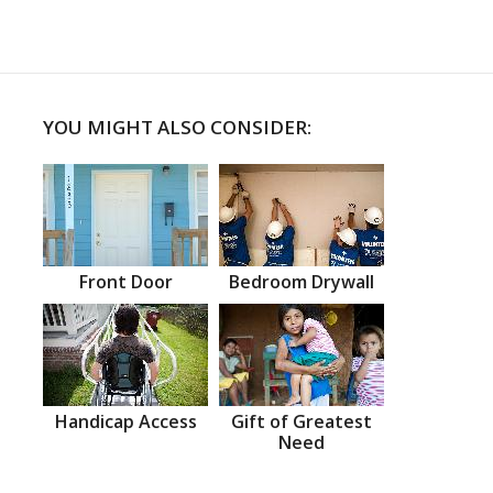
YOU MIGHT ALSO CONSIDER:
Front Door
Bedroom Drywall
Handicap Access
Gift of Greatest
Need