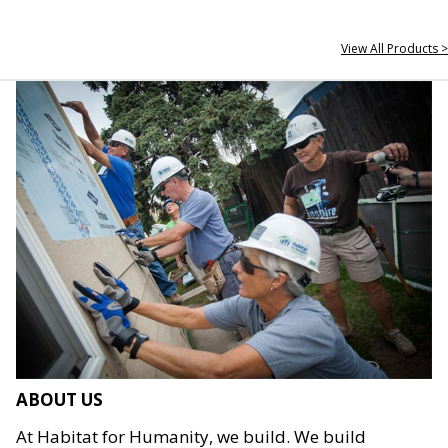
View All Products >
ABOUT US
At Habitat for Humanity, we build. We build