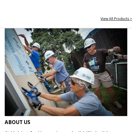
View All Products >
ABOUT US