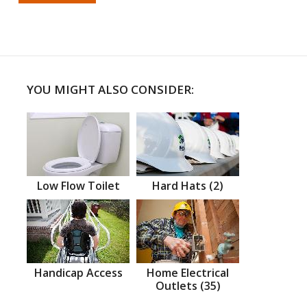
YOU MIGHT ALSO CONSIDER:
Low Flow Toilet
Hard Hats (2)
Handicap Access
Home Electrical
Outlets (35)