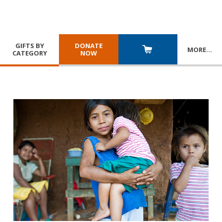
GIFTS BY
DONATE
MORE
…
CATEGORY
NOW