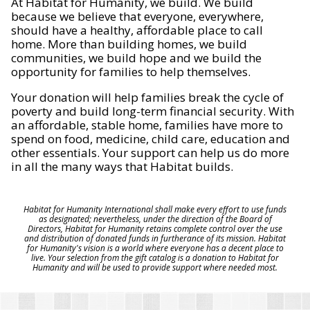
At Habitat for Humanity, we build. We build
because we believe that everyone, everywhere,
should have a healthy, affordable place to call
home. More than building homes, we build
communities, we build hope and we build the
opportunity for families to help themselves.
Your donation will help families break the cycle of
poverty and build long-term financial security. With
an affordable, stable home, families have more to
spend on food, medicine, child care, education and
other essentials. Your support can help us do more
in all the many ways that Habitat builds.
Habitat for Humanity International shall make every effort to use funds
as designated; nevertheless, under the direction of the Board of
Directors, Habitat for Humanity retains complete control over the use
and distribution of donated funds in furtherance of its mission. Habitat
for Humanity's vision is a world where everyone has a decent place to
live. Your selection from the gift catalog is a donation to Habitat for
Humanity and will be used to provide support where needed most.