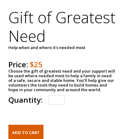
Gift of Greatest
Need
Help when and where it's needed most
Price:
$25
Choose the gift of greatest need and your support will
be used where needed most to help a family in need
of a safe, secure and stable home. You'll help give our
volunteers the tools they need to build homes and
hope in your community and around the world.
Quantity: