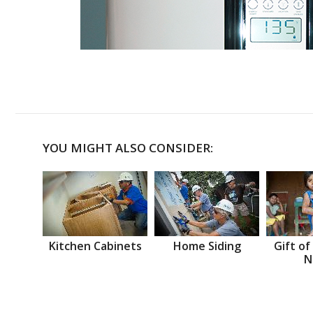
YOU MIGHT ALSO CONSIDER:
Kitchen Cabinets
Home Siding
Gift of
N