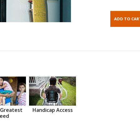
 Greatest
Handicap Access
eed