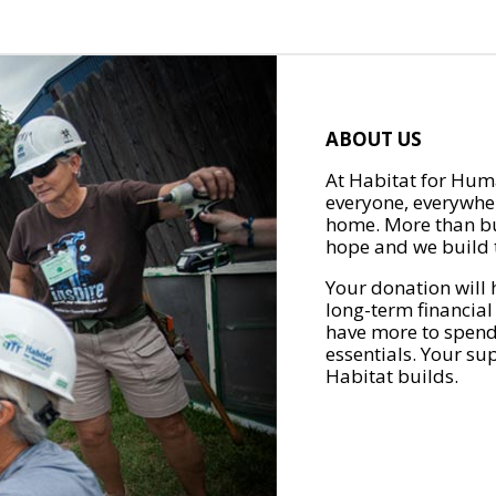
ABOUT US
At Habitat for Huma
everyone, everywher
home. More than bu
hope and we build t
Your donation will 
long-term financial
have more to spend 
essentials. Your su
Habitat builds.