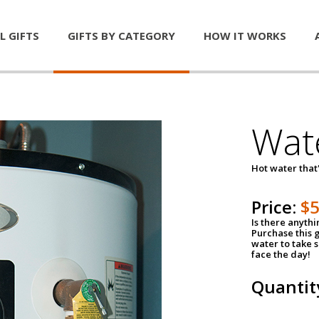
L GIFTS
GIFTS BY CATEGORY
HOW IT WORKS
Wat
Hot water that'
Price:
$
Is there anyth
Purchase this g
water to take 
face the day!
Quantit