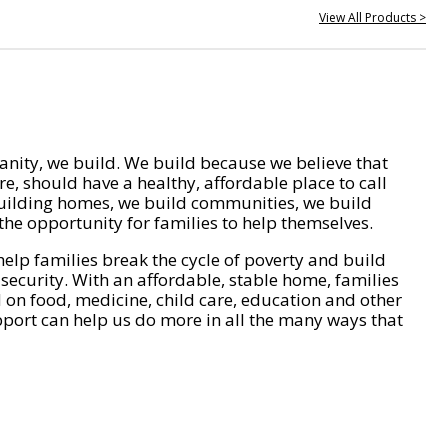
View All Products >
nity, we build. We build because we believe that
e, should have a healthy, affordable place to call
ilding homes, we build communities, we build
he opportunity for families to help themselves.
help families break the cycle of poverty and build
 security. With an affordable, stable home, families
on food, medicine, child care, education and other
pport can help us do more in all the many ways that