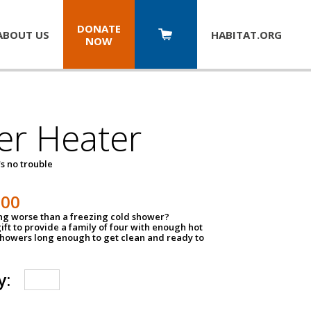
DONATE
ABOUT US
HABITAT.
ORG
NOW
er Heater
s no trouble
500
ing worse than a freezing cold shower?
ift to provide a family of four with enough hot
showers long enough to get clean and ready to
y: