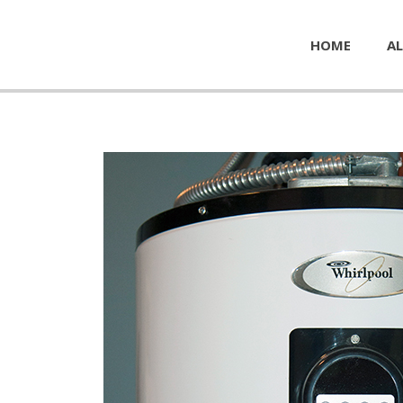
HOME
AL