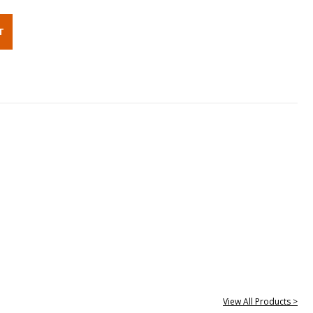
View All Products >