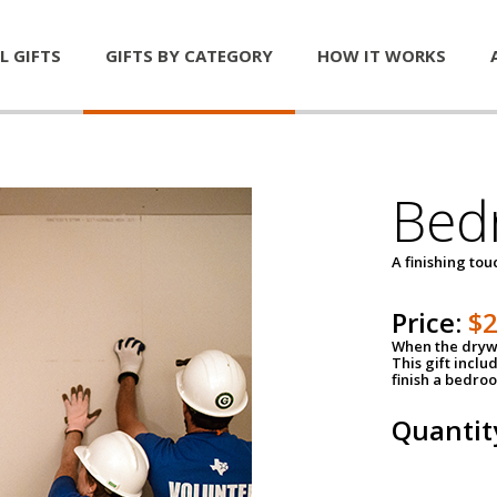
L GIFTS
GIFTS BY CATEGORY
HOW IT WORKS
Bed
A finishing tou
Price:
$
When the drywa
This gift inclu
finish a bedroo
Quantit