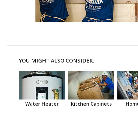
YOU MIGHT ALSO CONSIDER:
Water Heater
Kitchen Cabinets
Home