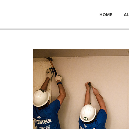
HOME
AL