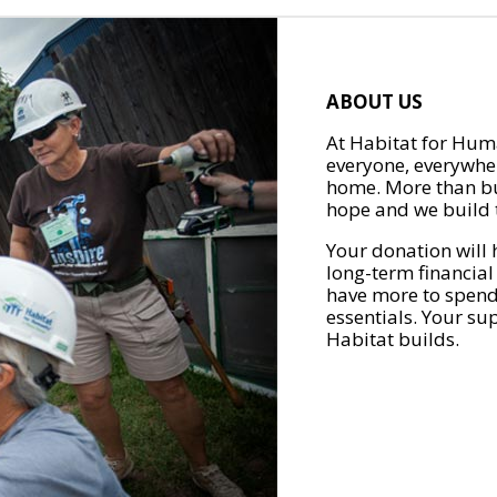
ABOUT US
At Habitat for Huma
everyone, everywher
home. More than bu
hope and we build t
Your donation will 
long-term financial
have more to spend 
essentials. Your su
Habitat builds.