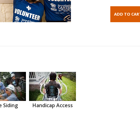
 Siding
Handicap Access