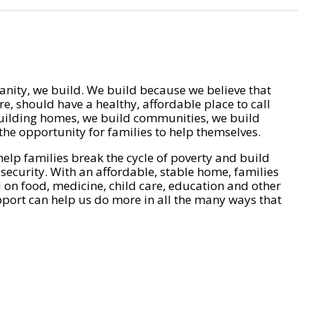
nity, we build. We build because we believe that
e, should have a healthy, affordable place to call
ilding homes, we build communities, we build
he opportunity for families to help themselves.
help families break the cycle of poverty and build
 security. With an affordable, stable home, families
on food, medicine, child care, education and other
pport can help us do more in all the many ways that