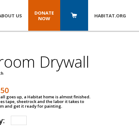
DONATE
ABOUT US
HABITAT.
ORG
NOW
room Drywall
ch
250
ll goes up, a Habitat home is almost finished.
des tape, sheetrock and the labor it takes to
m and get it ready for painting.
y: