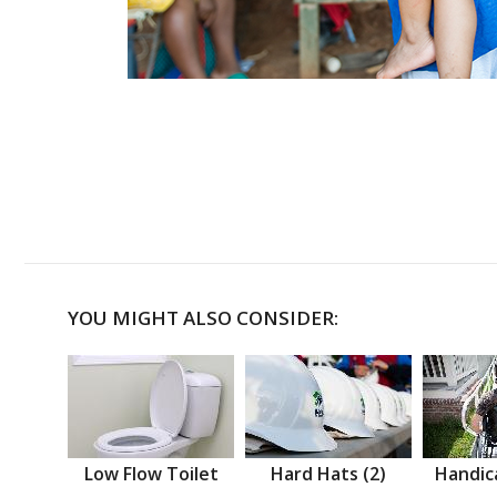
YOU MIGHT ALSO CONSIDER:
Low Flow Toilet
Hard Hats (2)
Handic