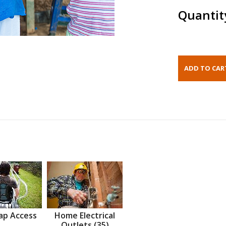
Quantit
ap Access
Home Electrical
Outlets (35)