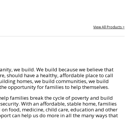
View All Products >
nity, we build. We build because we believe that
e, should have a healthy, affordable place to call
ilding homes, we build communities, we build
he opportunity for families to help themselves.
help families break the cycle of poverty and build
 security. With an affordable, stable home, families
on food, medicine, child care, education and other
pport can help us do more in all the many ways that