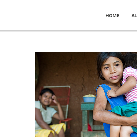
HOME
AL