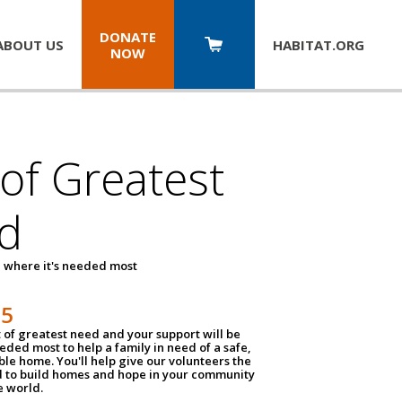
DONATE
ABOUT US
HABITAT.
ORG
NOW
 of Greatest
d
 where it's needed most
25
t of greatest need and your support will be
ded most to help a family in need of a safe,
ble home. You'll help give our volunteers the
d to build homes and hope in your community
e world.