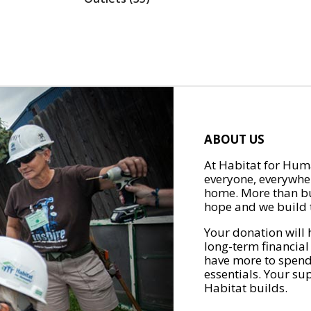
ABOUT US
At Habitat for Huma
everyone, everywher
home. More than bu
hope and we build t
Your donation will 
long-term financial
have more to spend 
essentials. Your su
Habitat builds.