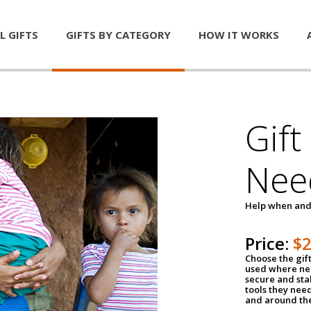
L GIFTS
GIFTS BY CATEGORY
HOW IT WORKS
Gift
Nee
Help when and
Price:
$
Choose the gif
used where nee
secure and sta
tools they nee
and around th