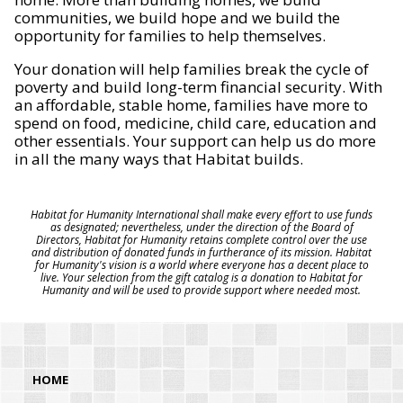
communities, we build hope and we build the
opportunity for families to help themselves.
Your donation will help families break the cycle of
poverty and build long-term financial security. With
an affordable, stable home, families have more to
spend on food, medicine, child care, education and
other essentials. Your support can help us do more
in all the many ways that Habitat builds.
Habitat for Humanity International shall make every effort to use funds
as designated; nevertheless, under the direction of the Board of
Directors, Habitat for Humanity retains complete control over the use
and distribution of donated funds in furtherance of its mission. Habitat
for Humanity's vision is a world where everyone has a decent place to
live. Your selection from the gift catalog is a donation to Habitat for
Humanity and will be used to provide support where needed most.
HOME