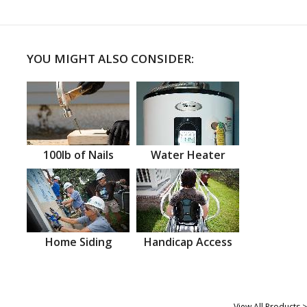
YOU MIGHT ALSO CONSIDER:
100lb of Nails
Water Heater
Home Siding
Handicap Access
View All Products >