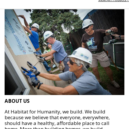
ABOUT US
At Habitat for Humanity, we build. We build
because we believe that everyone, everywhere,
should have a healthy, affordable place to call
home. More than building homes, we build