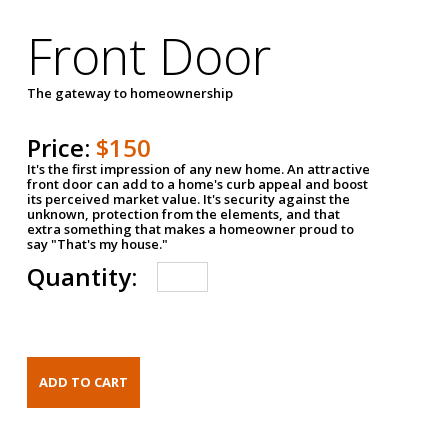
Front Door
The gateway to homeownership
Price:
$150
It's the first impression of any new home. An attractive
front door can add to a home's curb appeal and boost
its perceived market value. It's security against the
unknown, protection from the elements, and that
extra something that makes a homeowner proud to
say "That's my house."
Quantity: