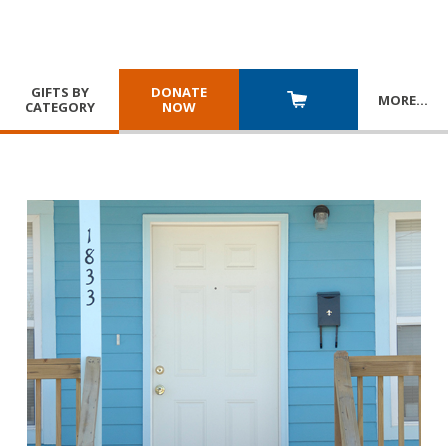
GIFTS BY
DONATE
MORE
…
CATEGORY
NOW