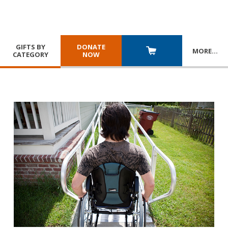
GIFTS BY
DONATE
MORE
…
CATEGORY
NOW