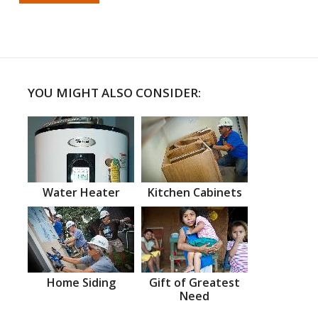
YOU MIGHT ALSO CONSIDER:
Water Heater
Kitchen Cabinets
Home Siding
Gift of Greatest
Need