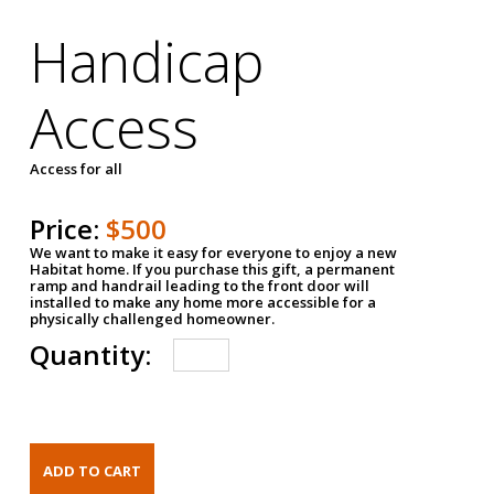
Handicap
Access
Access for all
Price:
$500
We want to make it easy for everyone to enjoy a new
Habitat home. If you purchase this gift, a permanent
ramp and handrail leading to the front door will
installed to make any home more accessible for a
physically challenged homeowner.
Quantity: