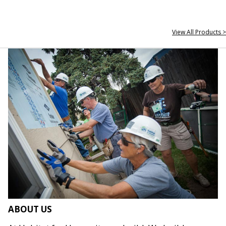
View All Products >
ABOUT US