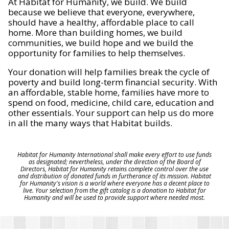
At Habitat for Humanity, we build. We build
because we believe that everyone, everywhere,
should have a healthy, affordable place to call
home. More than building homes, we build
communities, we build hope and we build the
opportunity for families to help themselves.
Your donation will help families break the cycle of
poverty and build long-term financial security. With
an affordable, stable home, families have more to
spend on food, medicine, child care, education and
other essentials. Your support can help us do more
in all the many ways that Habitat builds.
Habitat for Humanity International shall make every effort to use funds
as designated; nevertheless, under the direction of the Board of
Directors, Habitat for Humanity retains complete control over the use
and distribution of donated funds in furtherance of its mission. Habitat
for Humanity's vision is a world where everyone has a decent place to
live. Your selection from the gift catalog is a donation to Habitat for
Humanity and will be used to provide support where needed most.