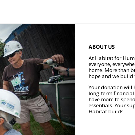
ABOUT US
At Habitat for Huma
everyone, everywher
home. More than bu
hope and we build t
Your donation will 
long-term financial
have more to spend 
essentials. Your su
Habitat builds.