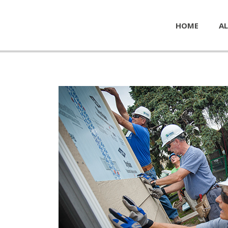
HOME
AL