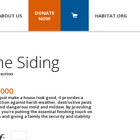
DONATE
ABOUT US
HABITAT.
ORG
NOW
e Siding
tection
1000
just make a house look good, it provides a
ection against harsh weather, destructive pests
 and dangerous mold and mildew. By providing
g, you're putting the essential finishing touch on
and giving a family the security and stability
y: