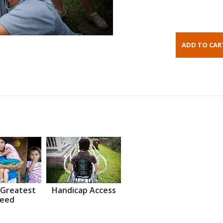
 Greatest
Handicap Access
eed