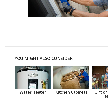
YOU MIGHT ALSO CONSIDER:
Water Heater
Kitchen Cabinets
Gift of
N