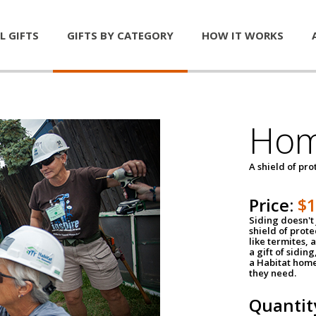
L GIFTS
GIFTS BY CATEGORY
HOW IT WORKS
Hom
A shield of pro
Price:
$
Siding doesn't 
shield of prot
like termites,
a gift of sidin
a Habitat home 
they need.
Quantit