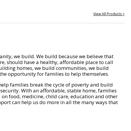
View All Products >
nity, we build. We build because we believe that
e, should have a healthy, affordable place to call
ilding homes, we build communities, we build
he opportunity for families to help themselves.
help families break the cycle of poverty and build
 security. With an affordable, stable home, families
on food, medicine, child care, education and other
pport can help us do more in all the many ways that