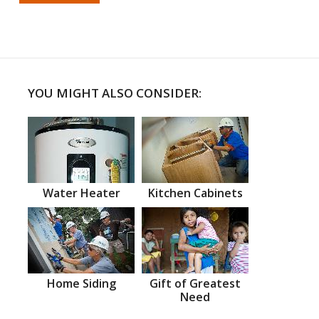
YOU MIGHT ALSO CONSIDER:
Water Heater
Kitchen Cabinets
Home Siding
Gift of Greatest
Need