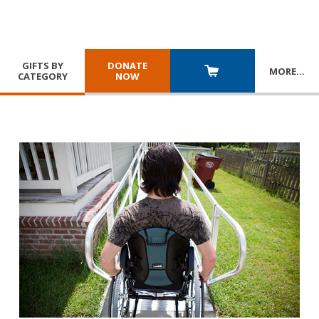
GIFTS BY
DONATE
MORE
…
CATEGORY
NOW