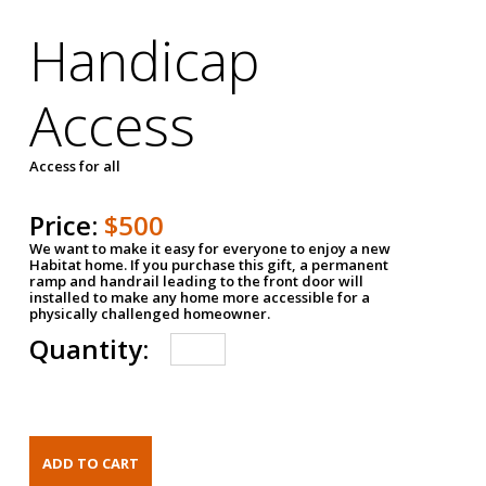
Handicap
Access
Access for all
Price:
$500
We want to make it easy for everyone to enjoy a new
Habitat home. If you purchase this gift, a permanent
ramp and handrail leading to the front door will
installed to make any home more accessible for a
physically challenged homeowner.
Quantity: