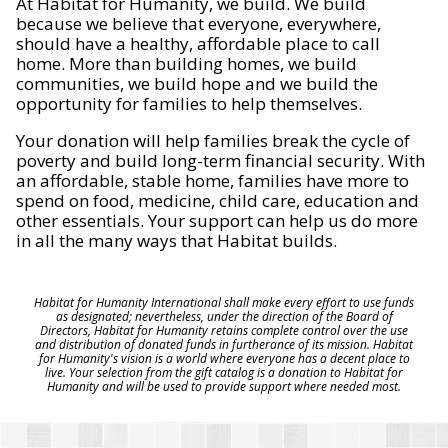
At Habitat for Humanity, we build. We build
because we believe that everyone, everywhere,
should have a healthy, affordable place to call
home. More than building homes, we build
communities, we build hope and we build the
opportunity for families to help themselves.
Your donation will help families break the cycle of
poverty and build long-term financial security. With
an affordable, stable home, families have more to
spend on food, medicine, child care, education and
other essentials. Your support can help us do more
in all the many ways that Habitat builds.
Habitat for Humanity International shall make every effort to use funds
as designated; nevertheless, under the direction of the Board of
Directors, Habitat for Humanity retains complete control over the use
and distribution of donated funds in furtherance of its mission. Habitat
for Humanity's vision is a world where everyone has a decent place to
live. Your selection from the gift catalog is a donation to Habitat for
Humanity and will be used to provide support where needed most.