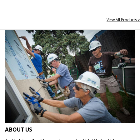
View All Products >
ABOUT US