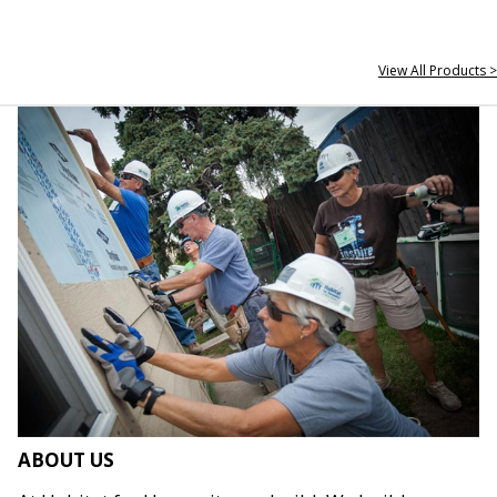
View All Products >
ABOUT US