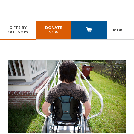
GIFTS BY
DONATE
MORE
…
CATEGORY
NOW