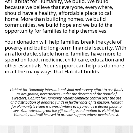
At Habitat for Humanity, we build. We build
because we believe that everyone, everywhere,
should have a healthy, affordable place to call
home. More than building homes, we build
communities, we build hope and we build the
opportunity for families to help themselves.
Your donation will help families break the cycle of
poverty and build long-term financial security. With
an affordable, stable home, families have more to
spend on food, medicine, child care, education and
other essentials. Your support can help us do more
in all the many ways that Habitat builds.
Habitat for Humanity International shall make every effort to use funds
as designated; nevertheless, under the direction of the Board of
Directors, Habitat for Humanity retains complete control over the use
and distribution of donated funds in furtherance of its mission. Habitat
for Humanity's vision is a world where everyone has a decent place to
live. Your selection from the gift catalog is a donation to Habitat for
Humanity and will be used to provide support where needed most.