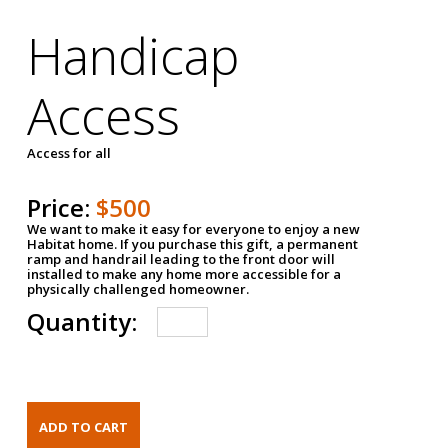
Handicap
Access
Access for all
Price:
$500
We want to make it easy for everyone to enjoy a new
Habitat home. If you purchase this gift, a permanent
ramp and handrail leading to the front door will
installed to make any home more accessible for a
physically challenged homeowner.
Quantity: