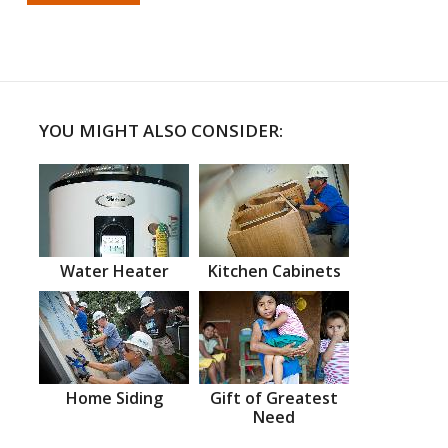
YOU MIGHT ALSO CONSIDER:
Water Heater
Kitchen Cabinets
Home Siding
Gift of Greatest
Need