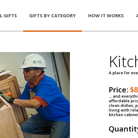
L GIFTS
GIFTS BY CATEGORY
HOW IT WORKS
Kitc
A place for ev
Price:
$
… and everythin
affordable pri
clean dishes, 
living with rel
kitchen cabine
Quantit