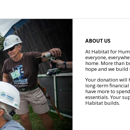
ABOUT US
At Habitat for Huma
everyone, everywher
home. More than bu
hope and we build t
Your donation will 
long-term financial
have more to spend 
essentials. Your su
Habitat builds.