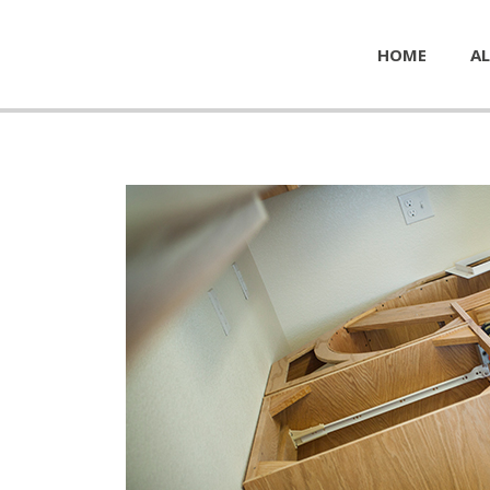
HOME
AL