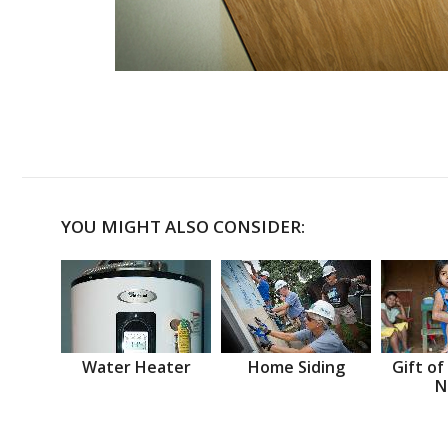
YOU MIGHT ALSO CONSIDER:
Water Heater
Home Siding
Gift of
N