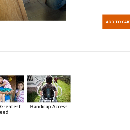
 Greatest
Handicap Access
eed