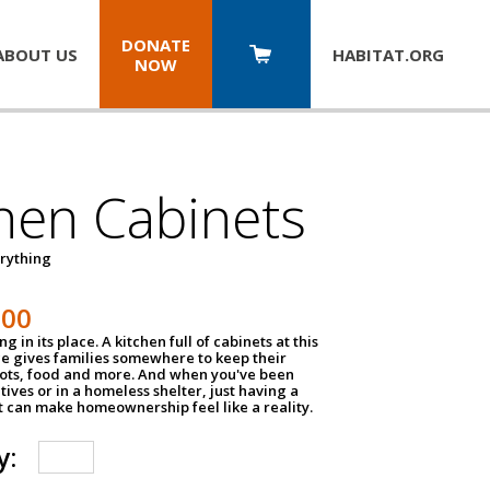
DONATE
ABOUT US
HABITAT.
ORG
NOW
hen Cabinets
erything
800
g in its place. A kitchen full of cabinets at this
ce gives families somewhere to keep their
pots, food and more. And when you've been
atives or in a homeless shelter, just having a
t can make homeownership feel like a reality.
y: