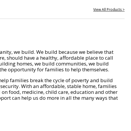
View All Products >
nity, we build. We build because we believe that
e, should have a healthy, affordable place to call
ilding homes, we build communities, we build
he opportunity for families to help themselves.
help families break the cycle of poverty and build
 security. With an affordable, stable home, families
on food, medicine, child care, education and other
pport can help us do more in all the many ways that