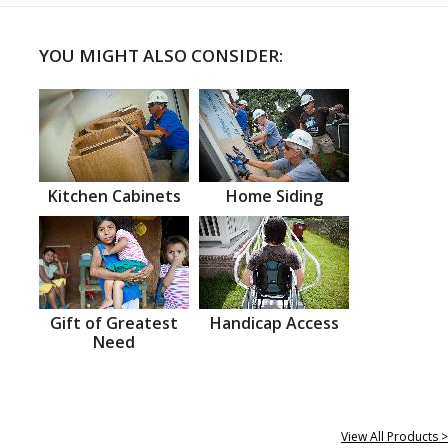
YOU MIGHT ALSO CONSIDER:
Kitchen Cabinets
Home Siding
Gift of Greatest
Handicap Access
Need
View All Products >