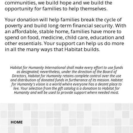
communities, we build hope and we build the
opportunity for families to help themselves.
Your donation will help families break the cycle of
poverty and build long-term financial security. With
an affordable, stable home, families have more to
spend on food, medicine, child care, education and
other essentials. Your support can help us do more
in all the many ways that Habitat builds.
Habitat for Humanity International shall make every effort to use funds
as designated; nevertheless, under the direction of the Board of
Directors, Habitat for Humanity retains complete control over the use
and distribution of donated funds in furtherance of its mission. Habitat
for Humanity's vision is a world where everyone has a decent place to
live. Your selection from the gift catalog is a donation to Habitat for
Humanity and will be used to provide support where needed most.
HOME