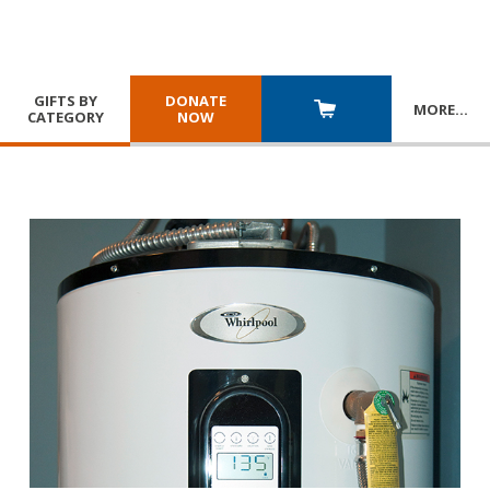
GIFTS BY
DONATE
MORE
…
CATEGORY
NOW