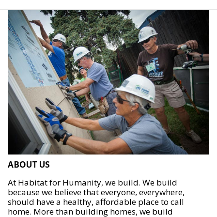
ABOUT US
At Habitat for Humanity, we build. We build
because we believe that everyone, everywhere,
should have a healthy, affordable place to call
home. More than building homes, we build