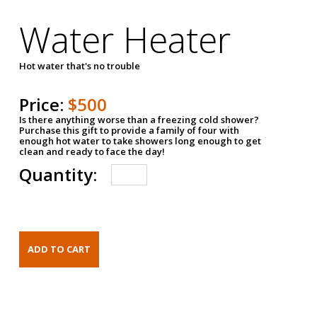
Water Heater
Hot water that's no trouble
Price:
$500
Is there anything worse than a freezing cold shower?
Purchase this gift to provide a family of four with
enough hot water to take showers long enough to get
clean and ready to face the day!
Quantity: