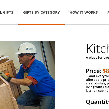
L GIFTS
GIFTS BY CATEGORY
HOW IT WORKS
Kitc
A place for ev
Price:
$
… and everythin
affordable pri
clean dishes, 
living with rel
kitchen cabine
Quantit