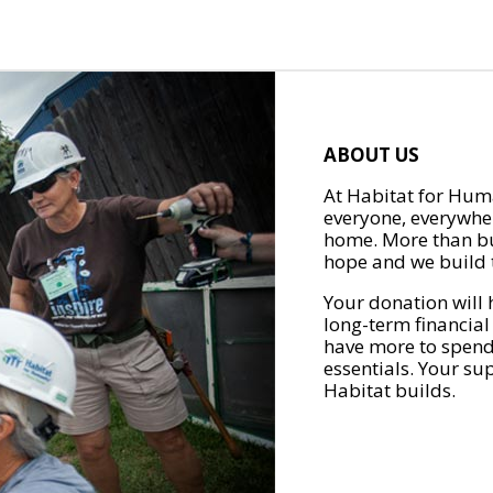
ABOUT US
At Habitat for Huma
everyone, everywher
home. More than bu
hope and we build t
Your donation will 
long-term financial
have more to spend 
essentials. Your su
Habitat builds.