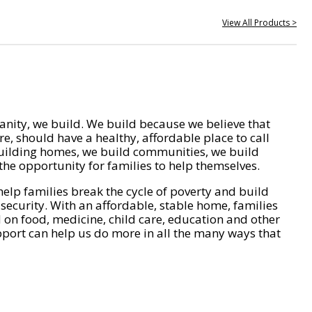
View All Products >
nity, we build. We build because we believe that
e, should have a healthy, affordable place to call
ilding homes, we build communities, we build
he opportunity for families to help themselves.
help families break the cycle of poverty and build
 security. With an affordable, stable home, families
on food, medicine, child care, education and other
pport can help us do more in all the many ways that