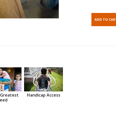
 Greatest
Handicap Access
eed