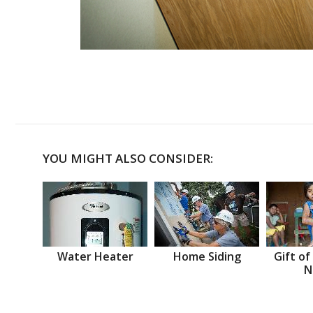
YOU MIGHT ALSO CONSIDER:
Water Heater
Home Siding
Gift of
N