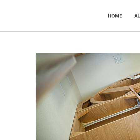
HOME
AL