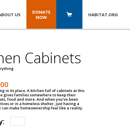
DONATE
ABOUT US
HABITAT.
ORG
NOW
hen Cabinets
erything
800
g in its place. A kitchen full of cabinets at this
ce gives families somewhere to keep their
pots, food and more. And when you've been
atives or in a homeless shelter, just having a
t can make homeownership feel like a reality.
y: