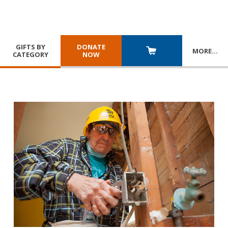
GIFTS BY
DONATE
MORE
…
CATEGORY
NOW