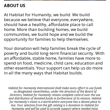
ABOUT US
At Habitat for Humanity, we build. We build
because we believe that everyone, everywhere,
should have a healthy, affordable place to call
home. More than building homes, we build
communities, we build hope and we build the
opportunity for families to help themselves.
Your donation will help families break the cycle of
poverty and build long-term financial security. With
an affordable, stable home, families have more to
spend on food, medicine, child care, education and
other essentials. Your support can help us do more
in all the many ways that Habitat builds.
Habitat for Humanity International shall make every effort to use funds
as designated; nevertheless, under the direction of the Board of
Directors, Habitat for Humanity retains complete control over the use
and distribution of donated funds in furtherance of its mission. Habitat
for Humanity's vision is a world where everyone has a decent place to
live. Your selection from the gift catalog is a donation to Habitat for
Humanity and will be used to provide support where needed most.