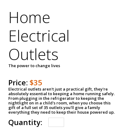
Home
Electrical
Outlets
The power to change lives
Price:
$35
Electrical outlets aren't just a practical gift, they're
absolutely essential to keeping a home running safely.
From plugging in the refrigerator to keeping the
nightlight on in a child's room, when you choose this
gift of a full set of 35 outlets you'll give a family
everything they need to keep their house powered up.
Quantity: