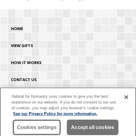
HOME
VIEW GIFTS
HOW IT WORKS
CONTACT US
HABITAT.ORG
Habitat for Humanity uses cookies to give you the best
experience on our website. If you do not consent to our use
of cookies, you may adjust your browser’s cookie settings.
©2026 Habitat for Humanity® International. All rights reserved. "Habitat for
See our Privacy Policy for more information.
Humanity®" is a registered service mark owned by Habitat for Humanity
International. Habitat® is a service mark of Habitat for Humanity International.
Habitat for Humanity® International is a tax-exempt 501(C)(3) nonprofit
Cookies settings
Accept all cookies
organization. Your gift is tax-deductible as allowed by law.