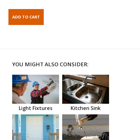
YOU MIGHT ALSO CONSIDER:
Light Fixtures
Kitchen Sink