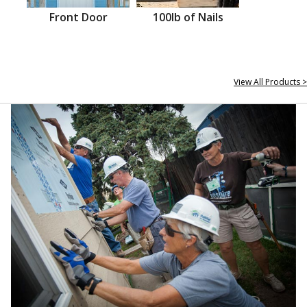
Front Door
100lb of Nails
View All Products >