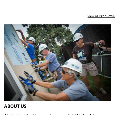
View All Products >
ABOUT US