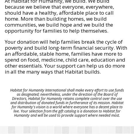
At Habitat for Humanity, we build. We build
because we believe that everyone, everywhere,
should have a healthy, affordable place to call
home. More than building homes, we build
communities, we build hope and we build the
opportunity for families to help themselves.
Your donation will help families break the cycle of
poverty and build long-term financial security. With
an affordable, stable home, families have more to
spend on food, medicine, child care, education and
other essentials. Your support can help us do more
in all the many ways that Habitat builds.
Habitat for Humanity International shall make every effort to use funds
as designated; nevertheless, under the direction of the Board of
Directors, Habitat for Humanity retains complete control over the use
and distribution of donated funds in furtherance of its mission. Habitat
for Humanity's vision is a world where everyone has a decent place to
live. Your selection from the gift catalog is a donation to Habitat for
Humanity and will be used to provide support where needed most.