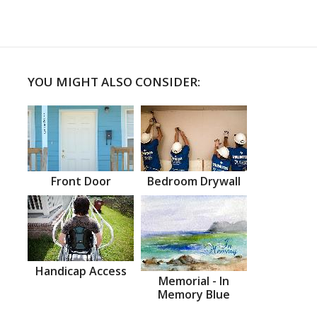
YOU MIGHT ALSO CONSIDER:
Front Door
Bedroom Drywall
Handicap Access
Memorial - In
Memory Blue