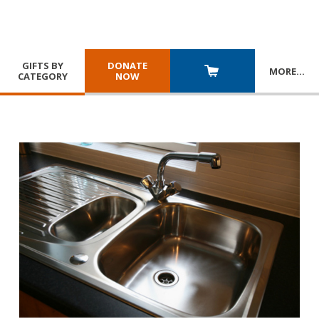
GIFTS BY
DONATE
MORE
…
CATEGORY
NOW