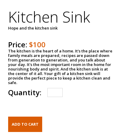
Kitchen Sink
Hope and the kitchen sink
Price:
$100
The kitchen is the heart of a home. It's the place where
family meals are prepared, recipes are passed down
from generation to generation, and you talk about
your day. It's the most important room in the home for
nourishing body and spirit. And the kitchen sink is at
the center of it all. Your gift of a kitchen sink will
provide the perfect piece to keep a kitchen clean and
safe.
Quantity: