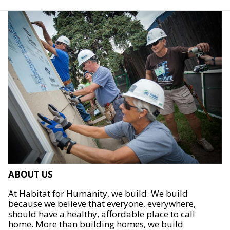
ABOUT US
At Habitat for Humanity, we build. We build
because we believe that everyone, everywhere,
should have a healthy, affordable place to call
home. More than building homes, we build