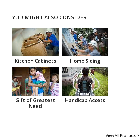
YOU MIGHT ALSO CONSIDER:
Kitchen Cabinets
Home Siding
Gift of Greatest
Handicap Access
Need
View All Products >