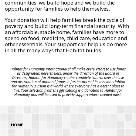
communities, we build hope and we build the
opportunity for families to help themselves.
Your donation will help families break the cycle of
poverty and build long-term financial security. With
an affordable, stable home, families have more to
spend on food, medicine, child care, education and
other essentials. Your support can help us do more
in all the many ways that Habitat builds.
Habitat for Humanity International shall make every effort to use funds
as designated; nevertheless, under the direction of the Board of
Directors, Habitat for Humanity retains complete control over the use
and distribution of donated funds in furtherance of its mission. Habitat
for Humanity's vision is a world where everyone has a decent place to
live. Your selection from the gift catalog is a donation to Habitat for
Humanity and will be used to provide support where needed most.
HOME