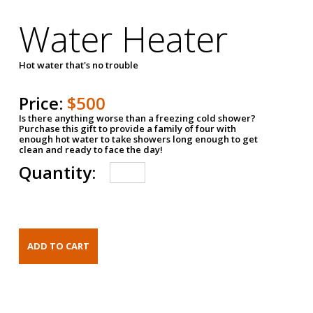
Water Heater
Hot water that's no trouble
Price:
$500
Is there anything worse than a freezing cold shower?
Purchase this gift to provide a family of four with
enough hot water to take showers long enough to get
clean and ready to face the day!
Quantity: