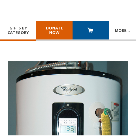
GIFTS BY
DONATE
MORE
…
CATEGORY
NOW