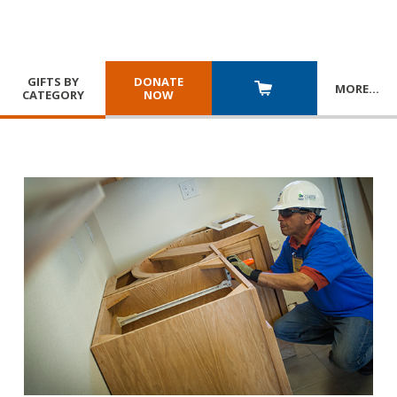
GIFTS BY
DONATE
MORE
…
CATEGORY
NOW