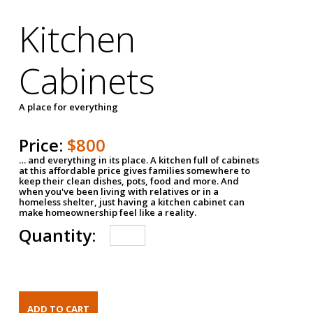
Kitchen
Cabinets
A place for everything
Price:
$800
… and everything in its place. A kitchen full of cabinets
at this affordable price gives families somewhere to
keep their clean dishes, pots, food and more. And
when you've been living with relatives or in a
homeless shelter, just having a kitchen cabinet can
make homeownership feel like a reality.
Quantity: