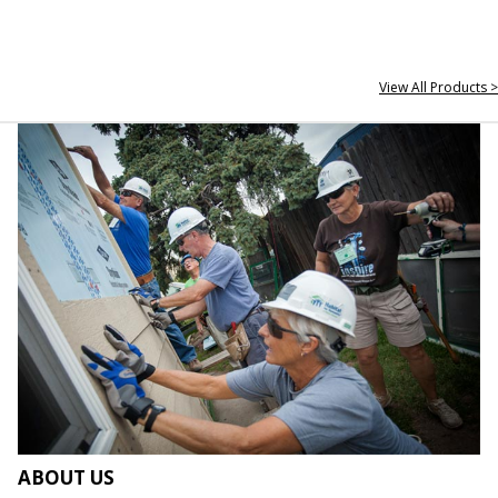
View All Products >
ABOUT US