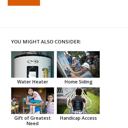
YOU MIGHT ALSO CONSIDER:
Water Heater
Home Siding
Gift of Greatest
Handicap Access
Need