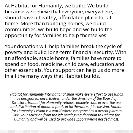
At Habitat for Humanity, we build. We build
because we believe that everyone, everywhere,
should have a healthy, affordable place to call
home. More than building homes, we build
communities, we build hope and we build the
opportunity for families to help themselves.
Your donation will help families break the cycle of
poverty and build long-term financial security. With
an affordable, stable home, families have more to
spend on food, medicine, child care, education and
other essentials. Your support can help us do more
in all the many ways that Habitat builds.
Habitat for Humanity International shall make every effort to use funds
as designated; nevertheless, under the direction of the Board of
Directors, Habitat for Humanity retains complete control over the use
and distribution of donated funds in furtherance of its mission. Habitat
for Humanity's vision is a world where everyone has a decent place to
live. Your selection from the gift catalog is a donation to Habitat for
Humanity and will be used to provide support where needed most.