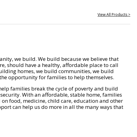
View All Products >
nity, we build. We build because we believe that
e, should have a healthy, affordable place to call
ilding homes, we build communities, we build
he opportunity for families to help themselves.
help families break the cycle of poverty and build
 security. With an affordable, stable home, families
on food, medicine, child care, education and other
pport can help us do more in all the many ways that