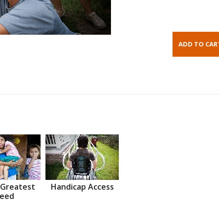
 Greatest
Handicap Access
eed