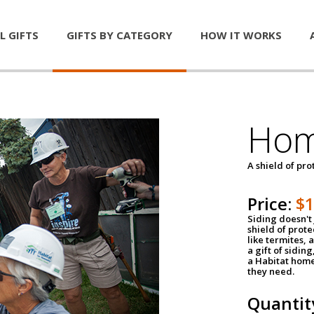
L GIFTS
GIFTS BY CATEGORY
HOW IT WORKS
Hom
A shield of pro
Price:
$
Siding doesn't 
shield of prot
like termites,
a gift of sidin
a Habitat home 
they need.
Quantit