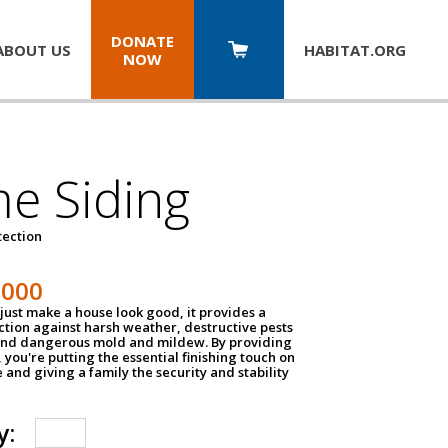
DONATE
ABOUT US
HABITAT.
ORG
NOW
e Siding
tection
1000
just make a house look good, it provides a
ection against harsh weather, destructive pests
 and dangerous mold and mildew. By providing
g, you're putting the essential finishing touch on
and giving a family the security and stability
y: