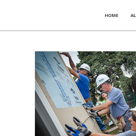
HOME
AL