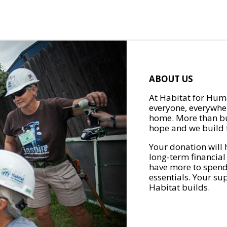
ABOUT US
At Habitat for Huma
everyone, everywher
home. More than bu
hope and we build t
Your donation will 
long-term financial
have more to spend 
essentials. Your su
Habitat builds.