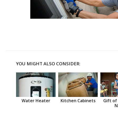
YOU MIGHT ALSO CONSIDER:
Water Heater
Kitchen Cabinets
Gift of
N