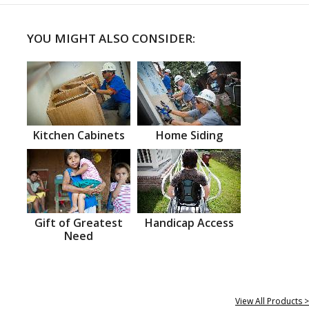
YOU MIGHT ALSO CONSIDER:
Kitchen Cabinets
Home Siding
Gift of Greatest
Handicap Access
Need
View All Products >