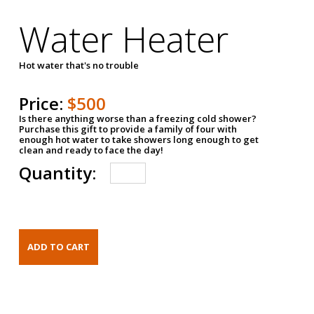
Water Heater
Hot water that's no trouble
Price:
$500
Is there anything worse than a freezing cold shower?
Purchase this gift to provide a family of four with
enough hot water to take showers long enough to get
clean and ready to face the day!
Quantity: