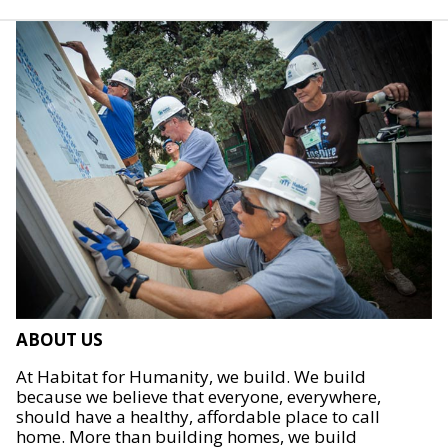
ABOUT US
At Habitat for Humanity, we build. We build
because we believe that everyone, everywhere,
should have a healthy, affordable place to call
home. More than building homes, we build