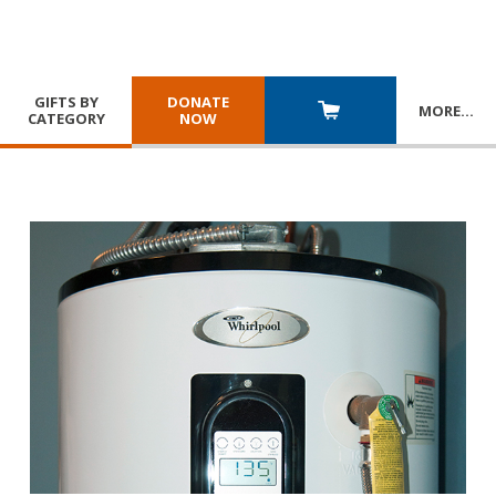
GIFTS BY
DONATE
MORE
…
CATEGORY
NOW