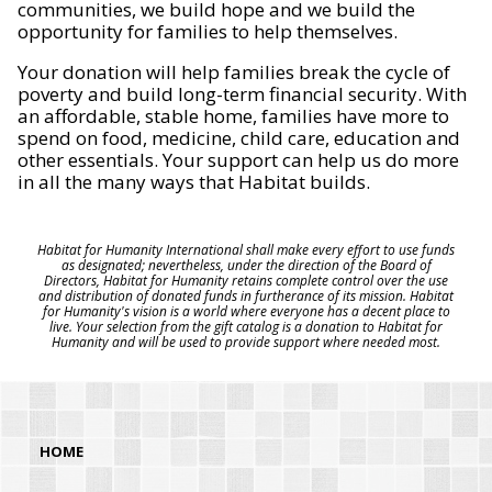
communities, we build hope and we build the
opportunity for families to help themselves.
Your donation will help families break the cycle of
poverty and build long-term financial security. With
an affordable, stable home, families have more to
spend on food, medicine, child care, education and
other essentials. Your support can help us do more
in all the many ways that Habitat builds.
Habitat for Humanity International shall make every effort to use funds
as designated; nevertheless, under the direction of the Board of
Directors, Habitat for Humanity retains complete control over the use
and distribution of donated funds in furtherance of its mission. Habitat
for Humanity's vision is a world where everyone has a decent place to
live. Your selection from the gift catalog is a donation to Habitat for
Humanity and will be used to provide support where needed most.
HOME