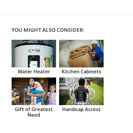
YOU MIGHT ALSO CONSIDER:
Water Heater
Kitchen Cabinets
Gift of Greatest
Handicap Access
Need