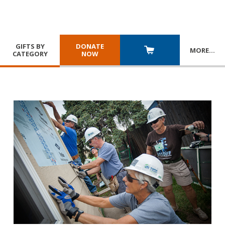
GIFTS BY
DONATE
MORE
…
CATEGORY
NOW