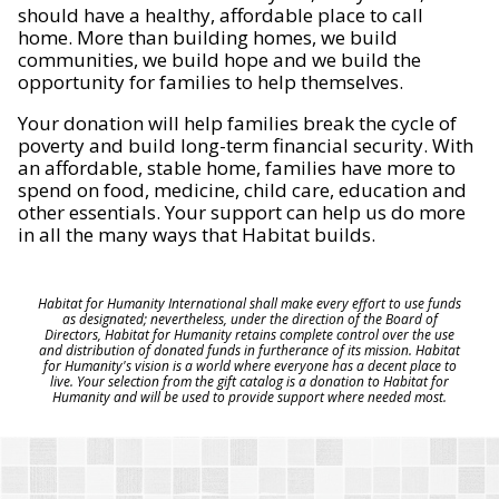
should have a healthy, affordable place to call
home. More than building homes, we build
communities, we build hope and we build the
opportunity for families to help themselves.
Your donation will help families break the cycle of
poverty and build long-term financial security. With
an affordable, stable home, families have more to
spend on food, medicine, child care, education and
other essentials. Your support can help us do more
in all the many ways that Habitat builds.
Habitat for Humanity International shall make every effort to use funds
as designated; nevertheless, under the direction of the Board of
Directors, Habitat for Humanity retains complete control over the use
and distribution of donated funds in furtherance of its mission. Habitat
for Humanity's vision is a world where everyone has a decent place to
live. Your selection from the gift catalog is a donation to Habitat for
Humanity and will be used to provide support where needed most.