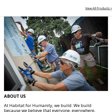
View All Products >
ABOUT US
At Habitat for Humanity, we build. We build
because we believe that everyone, everywhere,