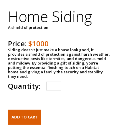
Home Siding
A shield of protection
Price:
$1000
Siding doesn't just make a house look good, it
provides a shield of protection against harsh weather,
destructive pests like termites, and dangerous mold
and mildew. By providing a gift of siding, you're
putting the essential finishing touch on a Habitat
home and giving a family the security and stability
they need.
Quantity: