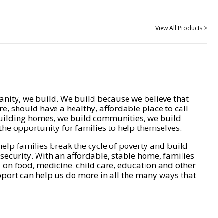
View All Products >
nity, we build. We build because we believe that
e, should have a healthy, affordable place to call
ilding homes, we build communities, we build
he opportunity for families to help themselves.
help families break the cycle of poverty and build
 security. With an affordable, stable home, families
on food, medicine, child care, education and other
pport can help us do more in all the many ways that