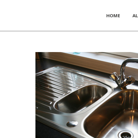
HOME
AL