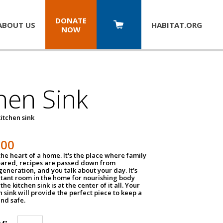
DONATE
ABOUT US
HABITAT.
ORG
NOW
hen Sink
itchen sink
100
the heart of a home. It's the place where family
pared, recipes are passed down from
eneration, and you talk about your day. It's
tant room in the home for nourishing body
the kitchen sink is at the center of it all. Your
en sink will provide the perfect piece to keep a
and safe.
y: