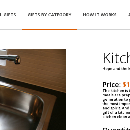
L GIFTS
GIFTS BY CATEGORY
HOW IT WORKS
Kitc
Hope and the k
Price:
$
The kitchen is 
meals are pre
generation to g
the most impor
and spirit. And 
gift of a kitch
kitchen clean 
Quantit