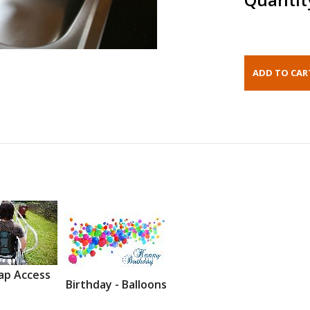
ap Access
Birthday - Balloons