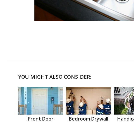
YOU MIGHT ALSO CONSIDER:
Front Door
Bedroom Drywall
Handic