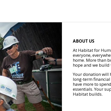
ABOUT US
At Habitat for Huma
everyone, everywher
home. More than bu
hope and we build t
Your donation will 
long-term financial
have more to spend 
essentials. Your su
Habitat builds.