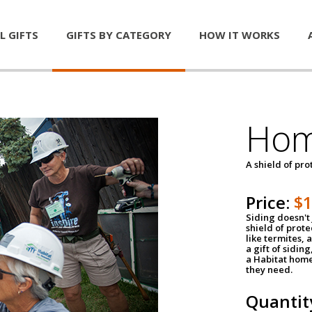
L GIFTS
GIFTS BY CATEGORY
HOW IT WORKS
Hom
A shield of pro
Price:
$
Siding doesn't 
shield of prot
like termites,
a gift of sidin
a Habitat home 
they need.
Quantit