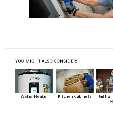
YOU MIGHT ALSO CONSIDER:
Water Heater
Kitchen Cabinets
Gift of
N