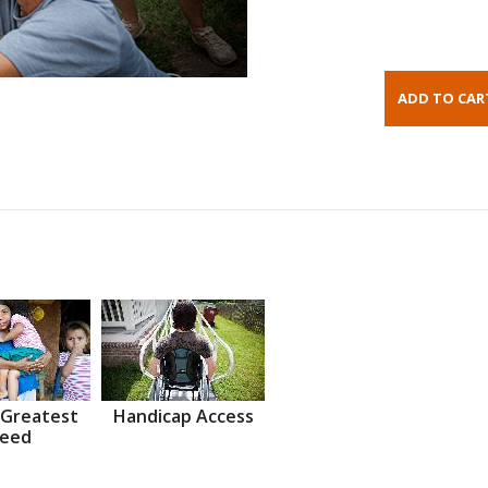
 Greatest
Handicap Access
eed