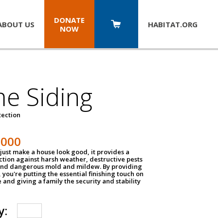
DONATE
ABOUT US
HABITAT.
ORG
NOW
e Siding
tection
1000
just make a house look good, it provides a
ection against harsh weather, destructive pests
 and dangerous mold and mildew. By providing
g, you're putting the essential finishing touch on
and giving a family the security and stability
y: