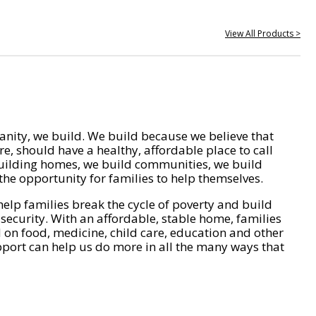
View All Products >
nity, we build. We build because we believe that
e, should have a healthy, affordable place to call
ilding homes, we build communities, we build
he opportunity for families to help themselves.
help families break the cycle of poverty and build
 security. With an affordable, stable home, families
on food, medicine, child care, education and other
pport can help us do more in all the many ways that