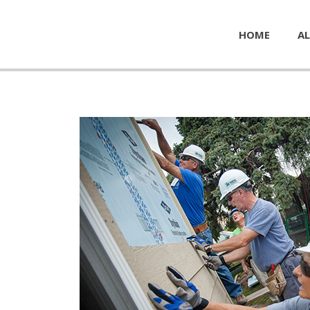
HOME
AL