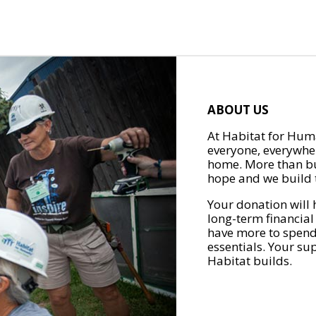
ABOUT US
At Habitat for Huma
everyone, everywher
home. More than bu
hope and we build t
Your donation will 
long-term financial
have more to spend 
essentials. Your su
Habitat builds.