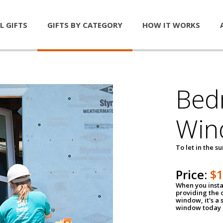
L GIFTS
GIFTS BY CATEGORY
HOW IT WORKS
Bed
Win
To let in the s
Price:
$
When you insta
providing the o
window, it's a
window today a