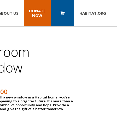
DONATE
ABOUT US
HABITAT.
ORG
NOW
room
dow
un
100
ll a new window in a Habitat home, you're
pening to a brighter future. It's more than a
 symbol of opportunity and hope. Provide a
nd give the gift of a better tomorrow.