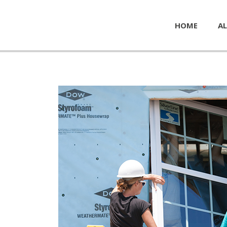
HOME
AL