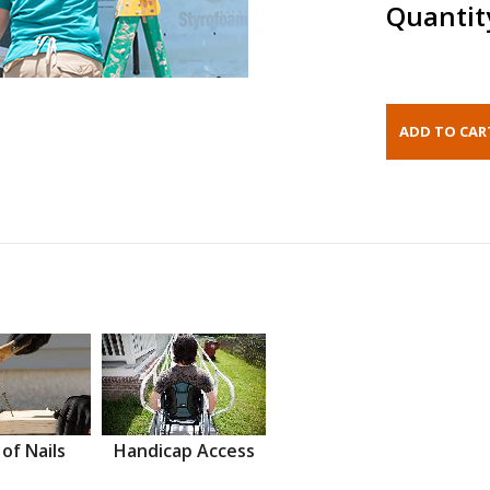
Quantit
 of Nails
Handicap Access