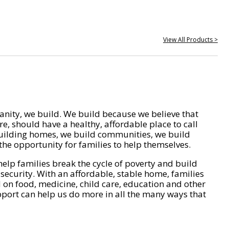
View All Products >
nity, we build. We build because we believe that
e, should have a healthy, affordable place to call
ilding homes, we build communities, we build
he opportunity for families to help themselves.
help families break the cycle of poverty and build
 security. With an affordable, stable home, families
on food, medicine, child care, education and other
pport can help us do more in all the many ways that