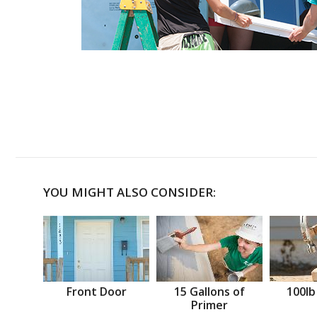
YOU MIGHT ALSO CONSIDER:
Front Door
15 Gallons of
100lb
Primer