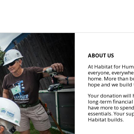
ABOUT US
At Habitat for Huma
everyone, everywher
home. More than bu
hope and we build t
Your donation will 
long-term financial
have more to spend 
essentials. Your su
Habitat builds.