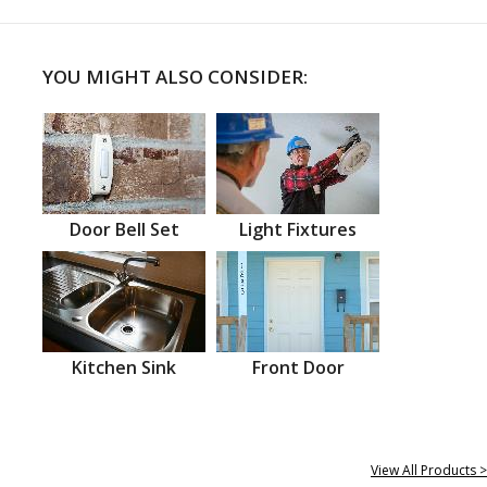
YOU MIGHT ALSO CONSIDER:
Door Bell Set
Light Fixtures
Kitchen Sink
Front Door
View All Products >