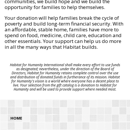
communities, we build hope and we build the
opportunity for families to help themselves.
Your donation will help families break the cycle of
poverty and build long-term financial security. With
an affordable, stable home, families have more to
spend on food, medicine, child care, education and
other essentials. Your support can help us do more
in all the many ways that Habitat builds.
Habitat for Humanity International shall make every effort to use funds
as designated; nevertheless, under the direction of the Board of
Directors, Habitat for Humanity retains complete control over the use
and distribution of donated funds in furtherance of its mission. Habitat
for Humanity's vision is a world where everyone has a decent place to
live. Your selection from the gift catalog is a donation to Habitat for
Humanity and will be used to provide support where needed most.
HOME