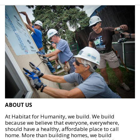
ABOUT US
At Habitat for Humanity, we build. We build
because we believe that everyone, everywhere,
should have a healthy, affordable place to call
home. More than building homes, we build