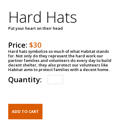
Hard Hats
Put your heart on their head
Price:
$30
Hard hats symbolize so much of what Habitat stands
for. Not only do they represent the hard work our
partner families and volunteers do every day to build
decent shelter, they also protect our volunteers like
Habitat aims to protect families with a decent home.
Quantity: