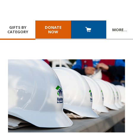
GIFTS BY
DONATE
MORE
…
CATEGORY
NOW