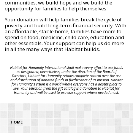
communities, we build hope and we build the
opportunity for families to help themselves.
Your donation will help families break the cycle of
poverty and build long-term financial security. With
an affordable, stable home, families have more to
spend on food, medicine, child care, education and
other essentials. Your support can help us do more
in all the many ways that Habitat builds.
Habitat for Humanity International shall make every effort to use funds
as designated; nevertheless, under the direction of the Board of
Directors, Habitat for Humanity retains complete control over the use
and distribution of donated funds in furtherance of its mission. Habitat
for Humanity's vision is a world where everyone has a decent place to
live. Your selection from the gift catalog is a donation to Habitat for
Humanity and will be used to provide support where needed most.
HOME