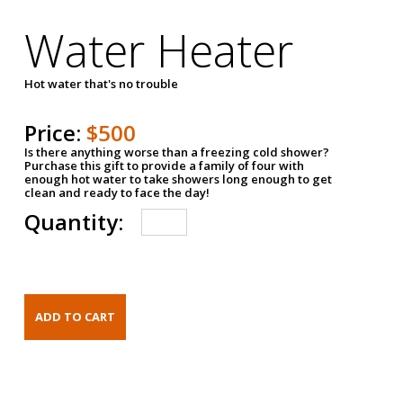
Water Heater
Hot water that's no trouble
Price:
$500
Is there anything worse than a freezing cold shower?
Purchase this gift to provide a family of four with
enough hot water to take showers long enough to get
clean and ready to face the day!
Quantity: