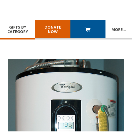
GIFTS BY
DONATE
MORE
…
CATEGORY
NOW