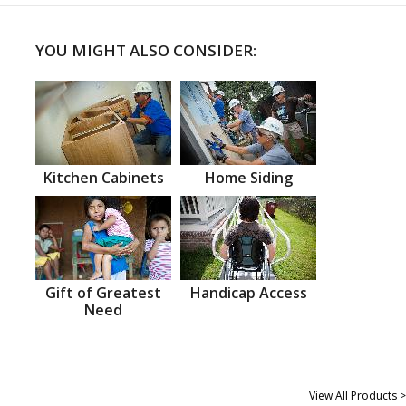
YOU MIGHT ALSO CONSIDER:
Kitchen Cabinets
Home Siding
Gift of Greatest
Handicap Access
Need
View All Products >