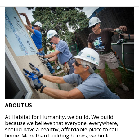
ABOUT US
At Habitat for Humanity, we build. We build
because we believe that everyone, everywhere,
should have a healthy, affordable place to call
home. More than building homes, we build