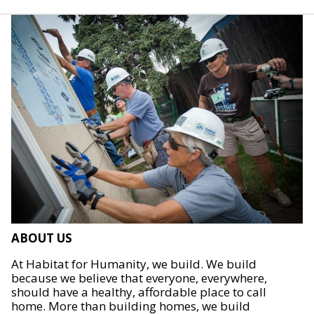
ABOUT US
At Habitat for Humanity, we build. We build
because we believe that everyone, everywhere,
should have a healthy, affordable place to call
home. More than building homes, we build