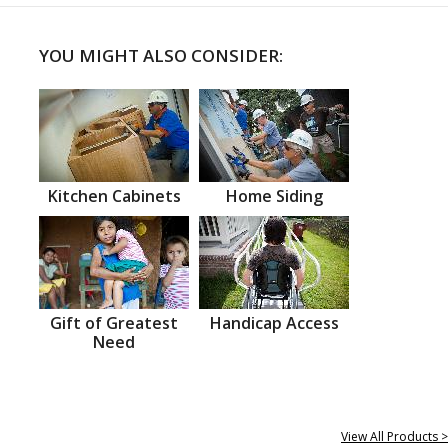
YOU MIGHT ALSO CONSIDER:
Kitchen Cabinets
Home Siding
Gift of Greatest
Handicap Access
Need
View All Products >