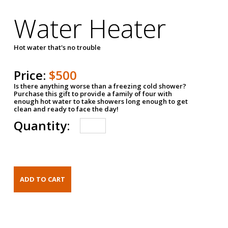
Water Heater
Hot water that's no trouble
Price:
$500
Is there anything worse than a freezing cold shower?
Purchase this gift to provide a family of four with
enough hot water to take showers long enough to get
clean and ready to face the day!
Quantity: