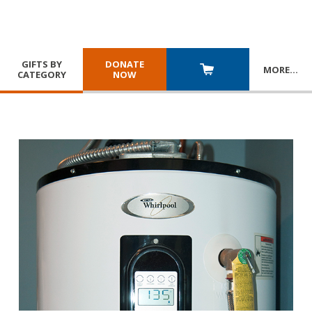
GIFTS BY
DONATE
MORE
…
CATEGORY
NOW