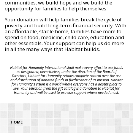
communities, we build hope and we build the
opportunity for families to help themselves.
Your donation will help families break the cycle of
poverty and build long-term financial security. With
an affordable, stable home, families have more to
spend on food, medicine, child care, education and
other essentials. Your support can help us do more
in all the many ways that Habitat builds.
Habitat for Humanity International shall make every effort to use funds
as designated; nevertheless, under the direction of the Board of
Directors, Habitat for Humanity retains complete control over the use
and distribution of donated funds in furtherance of its mission. Habitat
for Humanity's vision is a world where everyone has a decent place to
live. Your selection from the gift catalog is a donation to Habitat for
Humanity and will be used to provide support where needed most.
HOME