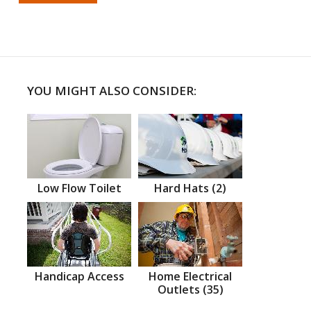
YOU MIGHT ALSO CONSIDER:
Low Flow Toilet
Hard Hats (2)
Handicap Access
Home Electrical
Outlets (35)