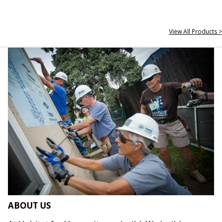
View All Products >
ABOUT US