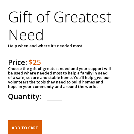
Gift of Greatest
Need
Help when and where it's needed most
Price:
$25
Choose the gift of greatest need and your support will
be used where needed most to help a family in need
of a safe, secure and stable home. You'll help give our
volunteers the tools they need to build homes and
hope in your community and around the world.
Quantity: