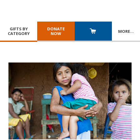
GIFTS BY
DONATE
MORE
…
CATEGORY
NOW