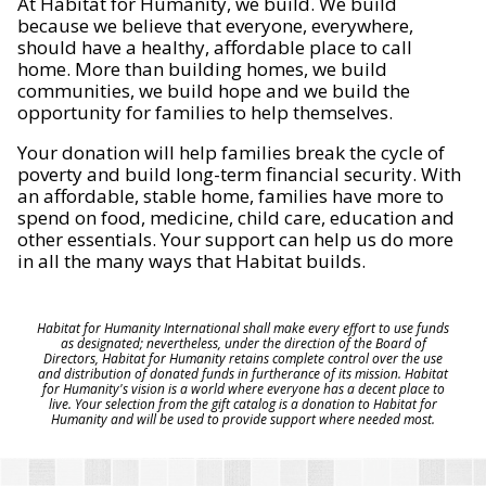
At Habitat for Humanity, we build. We build
because we believe that everyone, everywhere,
should have a healthy, affordable place to call
home. More than building homes, we build
communities, we build hope and we build the
opportunity for families to help themselves.
Your donation will help families break the cycle of
poverty and build long-term financial security. With
an affordable, stable home, families have more to
spend on food, medicine, child care, education and
other essentials. Your support can help us do more
in all the many ways that Habitat builds.
Habitat for Humanity International shall make every effort to use funds
as designated; nevertheless, under the direction of the Board of
Directors, Habitat for Humanity retains complete control over the use
and distribution of donated funds in furtherance of its mission. Habitat
for Humanity's vision is a world where everyone has a decent place to
live. Your selection from the gift catalog is a donation to Habitat for
Humanity and will be used to provide support where needed most.