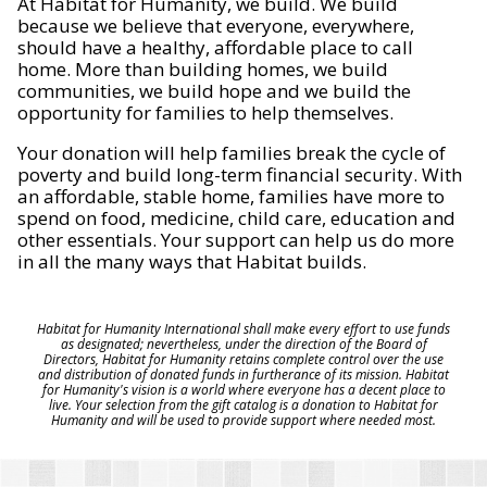
At Habitat for Humanity, we build. We build
because we believe that everyone, everywhere,
should have a healthy, affordable place to call
home. More than building homes, we build
communities, we build hope and we build the
opportunity for families to help themselves.
Your donation will help families break the cycle of
poverty and build long-term financial security. With
an affordable, stable home, families have more to
spend on food, medicine, child care, education and
other essentials. Your support can help us do more
in all the many ways that Habitat builds.
Habitat for Humanity International shall make every effort to use funds
as designated; nevertheless, under the direction of the Board of
Directors, Habitat for Humanity retains complete control over the use
and distribution of donated funds in furtherance of its mission. Habitat
for Humanity's vision is a world where everyone has a decent place to
live. Your selection from the gift catalog is a donation to Habitat for
Humanity and will be used to provide support where needed most.