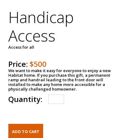
Handicap
Access
Access for all
Price:
$500
We want to make it easy for everyone to enjoy a new
Habitat home. If you purchase this gift, a permanent
ramp and handrail leading to the front door will
installed to make any home more accessible for a
physically challenged homeowner.
Quantity: