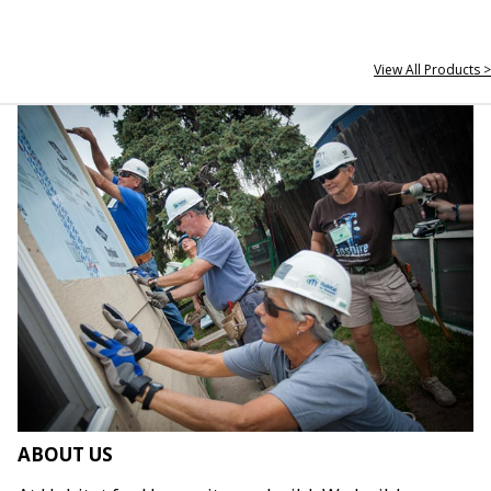
View All Products >
ABOUT US