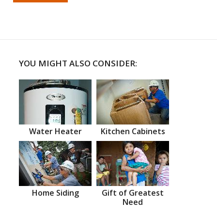
YOU MIGHT ALSO CONSIDER:
Water Heater
Kitchen Cabinets
Home Siding
Gift of Greatest
Need