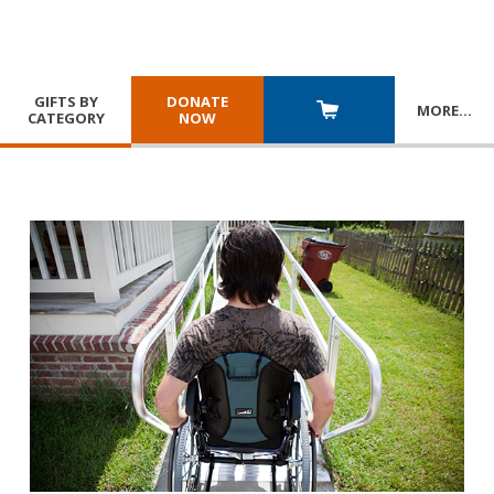
GIFTS BY
DONATE
MORE
…
CATEGORY
NOW