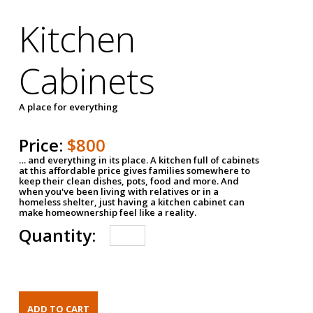
Kitchen
Cabinets
A place for everything
Price:
$800
… and everything in its place. A kitchen full of cabinets
at this affordable price gives families somewhere to
keep their clean dishes, pots, food and more. And
when you've been living with relatives or in a
homeless shelter, just having a kitchen cabinet can
make homeownership feel like a reality.
Quantity: