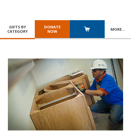
GIFTS BY
DONATE
MORE
…
CATEGORY
NOW