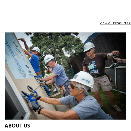
View All Products >
ABOUT US