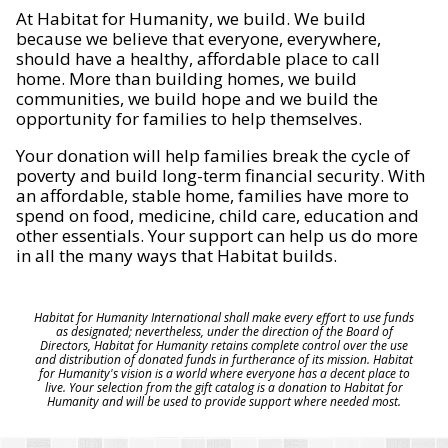
At Habitat for Humanity, we build. We build
because we believe that everyone, everywhere,
should have a healthy, affordable place to call
home. More than building homes, we build
communities, we build hope and we build the
opportunity for families to help themselves.
Your donation will help families break the cycle of
poverty and build long-term financial security. With
an affordable, stable home, families have more to
spend on food, medicine, child care, education and
other essentials. Your support can help us do more
in all the many ways that Habitat builds.
Habitat for Humanity International shall make every effort to use funds
as designated; nevertheless, under the direction of the Board of
Directors, Habitat for Humanity retains complete control over the use
and distribution of donated funds in furtherance of its mission. Habitat
for Humanity's vision is a world where everyone has a decent place to
live. Your selection from the gift catalog is a donation to Habitat for
Humanity and will be used to provide support where needed most.