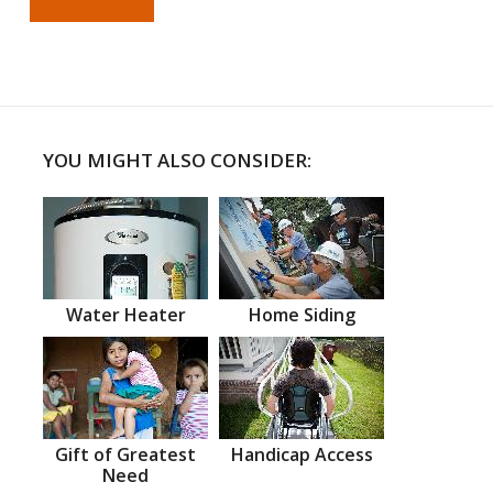
YOU MIGHT ALSO CONSIDER:
Water Heater
Home Siding
Gift of Greatest
Handicap Access
Need