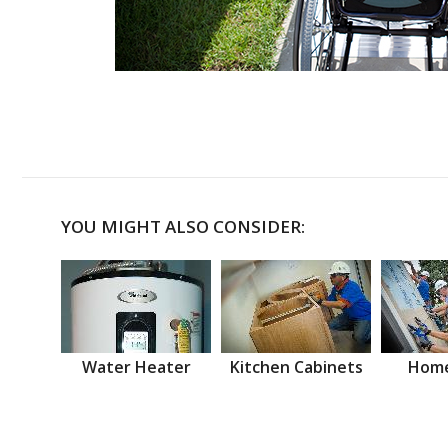
YOU MIGHT ALSO CONSIDER:
Water Heater
Kitchen Cabinets
Home