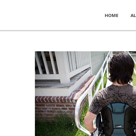
HOME
AL