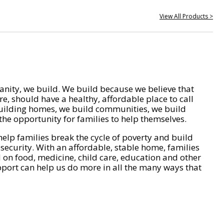
View All Products >
nity, we build. We build because we believe that
e, should have a healthy, affordable place to call
ilding homes, we build communities, we build
he opportunity for families to help themselves.
help families break the cycle of poverty and build
 security. With an affordable, stable home, families
on food, medicine, child care, education and other
pport can help us do more in all the many ways that