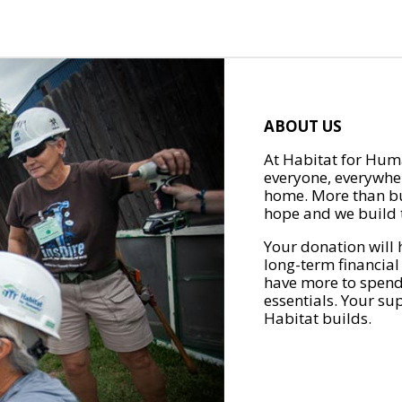
ABOUT US
At Habitat for Huma
everyone, everywher
home. More than bu
hope and we build t
Your donation will 
long-term financial
have more to spend 
essentials. Your su
Habitat builds.