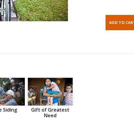
 Siding
Gift of Greatest
Need