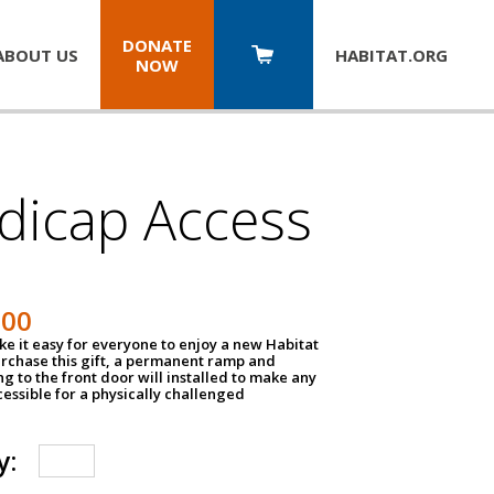
DONATE
ABOUT US
HABITAT.
ORG
NOW
dicap Access
500
e it easy for everyone to enjoy a new Habitat
urchase this gift, a permanent ramp and
g to the front door will installed to make any
ssible for a physically challenged
y: