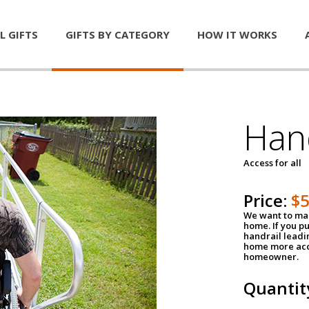
L GIFTS
GIFTS BY CATEGORY
HOW IT WORKS
Han
Access for all
Price:
$
We want to mak
home. If you p
handrail leadin
home more acce
homeowner.
Quantit