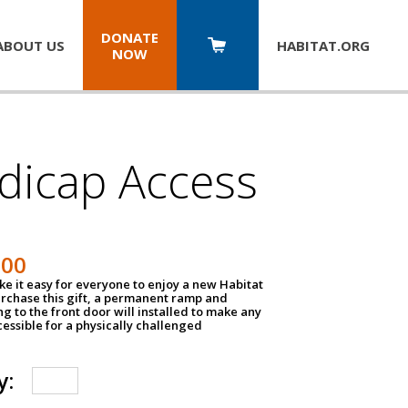
DONATE
ABOUT US
HABITAT.
ORG
NOW
dicap Access
500
e it easy for everyone to enjoy a new Habitat
urchase this gift, a permanent ramp and
g to the front door will installed to make any
ssible for a physically challenged
y: