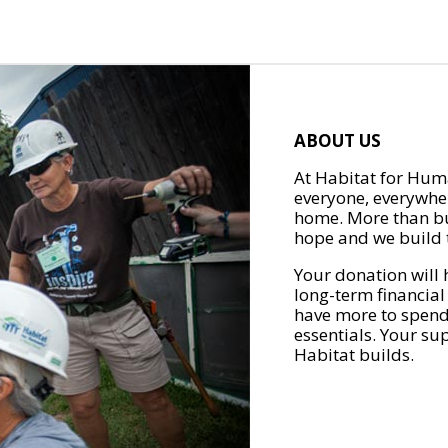
ABOUT US
At Habitat for Huma
everyone, everywher
home. More than bu
hope and we build t
Your donation will 
long-term financial
have more to spend 
essentials. Your su
Habitat builds.