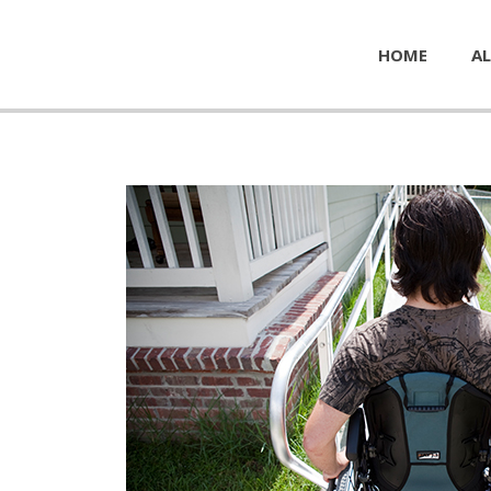
HOME
AL