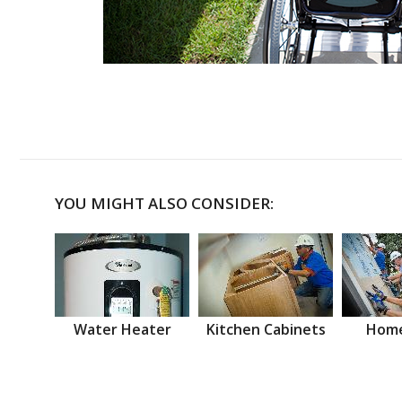
YOU MIGHT ALSO CONSIDER:
Water Heater
Kitchen Cabinets
Home