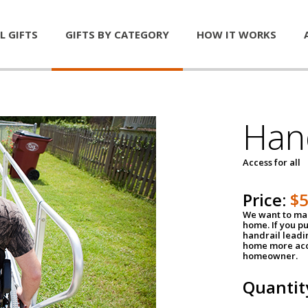
L GIFTS
GIFTS BY CATEGORY
HOW IT WORKS
Han
Access for all
Price:
$
We want to mak
home. If you p
handrail leadin
home more acce
homeowner.
Quantit