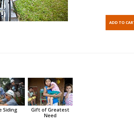
 Siding
Gift of Greatest
Need