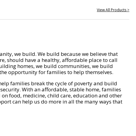
View All Products >
nity, we build. We build because we believe that
e, should have a healthy, affordable place to call
ilding homes, we build communities, we build
he opportunity for families to help themselves.
help families break the cycle of poverty and build
 security. With an affordable, stable home, families
on food, medicine, child care, education and other
pport can help us do more in all the many ways that