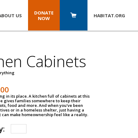
DONATE
ABOUT US
HABITAT.
ORG
NOW
hen Cabinets
erything
800
g in its place. A kitchen full of cabinets at this
ce gives families somewhere to keep their
pots, food and more. And when you've been
atives or in a homeless shelter, just having a
t can make homeownership feel like a reality.
y: