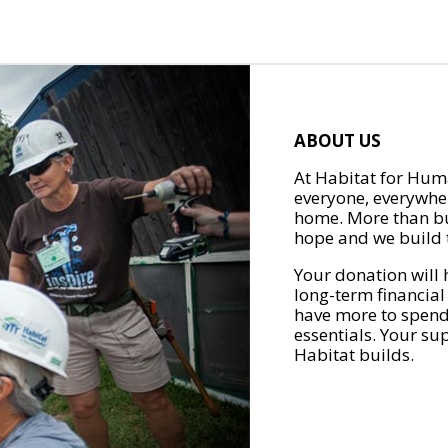
ABOUT US
At Habitat for Huma
everyone, everywher
home. More than bu
hope and we build t
Your donation will 
long-term financial
have more to spend 
essentials. Your su
Habitat builds.