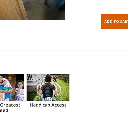
 Greatest
Handicap Access
eed