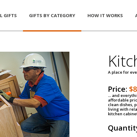
L GIFTS
GIFTS BY CATEGORY
HOW IT WORKS
Kitc
A place for ev
Price:
$
… and everythin
affordable pri
clean dishes, 
living with rel
kitchen cabine
Quantit