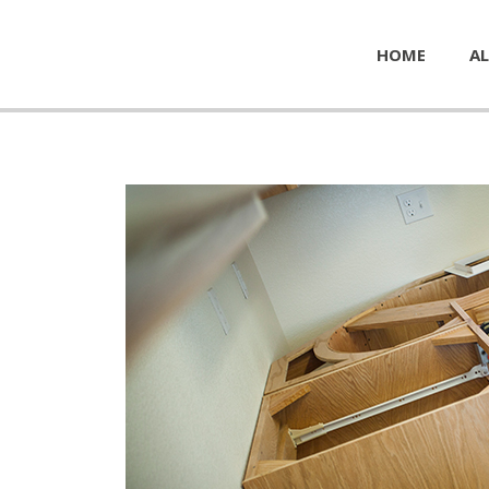
HOME
AL