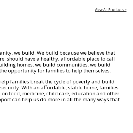
View All Products >
nity, we build. We build because we believe that
e, should have a healthy, affordable place to call
ilding homes, we build communities, we build
he opportunity for families to help themselves.
help families break the cycle of poverty and build
 security. With an affordable, stable home, families
on food, medicine, child care, education and other
pport can help us do more in all the many ways that