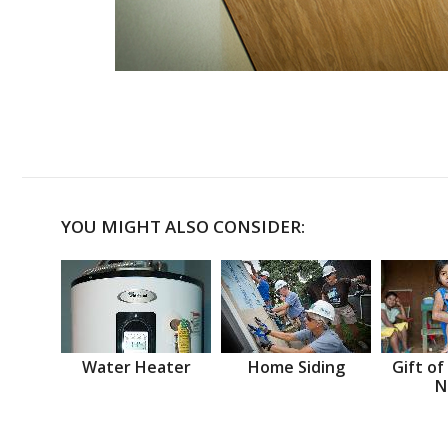
YOU MIGHT ALSO CONSIDER:
Water Heater
Home Siding
Gift of
N