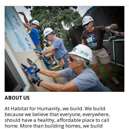
ABOUT US
At Habitat for Humanity, we build. We build
because we believe that everyone, everywhere,
should have a healthy, affordable place to call
home. More than building homes, we build