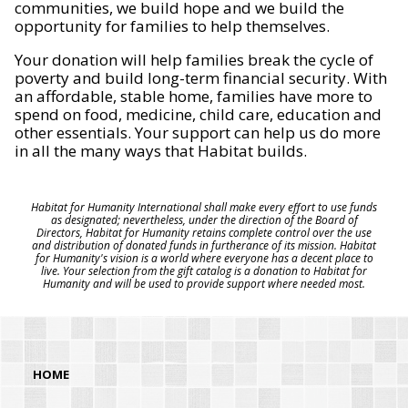
communities, we build hope and we build the
opportunity for families to help themselves.
Your donation will help families break the cycle of
poverty and build long-term financial security. With
an affordable, stable home, families have more to
spend on food, medicine, child care, education and
other essentials. Your support can help us do more
in all the many ways that Habitat builds.
Habitat for Humanity International shall make every effort to use funds
as designated; nevertheless, under the direction of the Board of
Directors, Habitat for Humanity retains complete control over the use
and distribution of donated funds in furtherance of its mission. Habitat
for Humanity's vision is a world where everyone has a decent place to
live. Your selection from the gift catalog is a donation to Habitat for
Humanity and will be used to provide support where needed most.
HOME