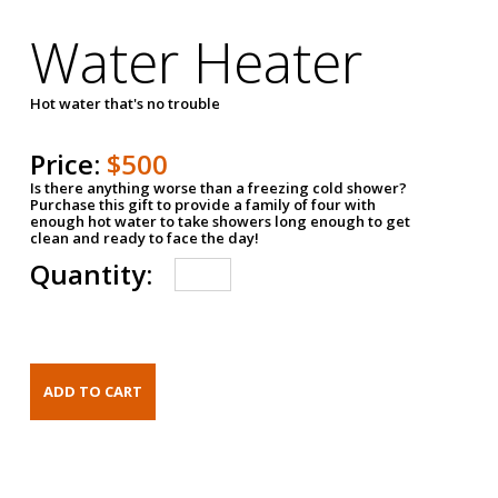
Water Heater
Hot water that's no trouble
Price:
$500
Is there anything worse than a freezing cold shower?
Purchase this gift to provide a family of four with
enough hot water to take showers long enough to get
clean and ready to face the day!
Quantity: