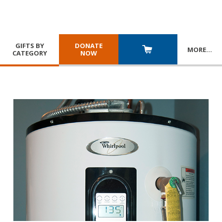
GIFTS BY
DONATE
MORE
…
CATEGORY
NOW