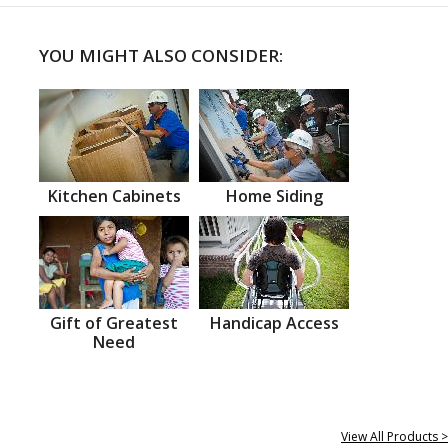
YOU MIGHT ALSO CONSIDER:
Kitchen Cabinets
Home Siding
Gift of Greatest
Handicap Access
Need
View All Products >