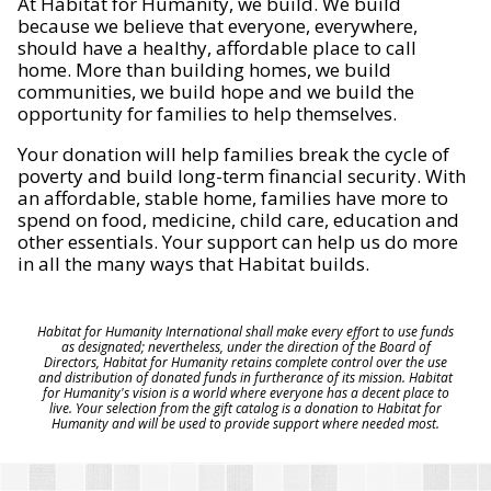
At Habitat for Humanity, we build. We build
because we believe that everyone, everywhere,
should have a healthy, affordable place to call
home. More than building homes, we build
communities, we build hope and we build the
opportunity for families to help themselves.
Your donation will help families break the cycle of
poverty and build long-term financial security. With
an affordable, stable home, families have more to
spend on food, medicine, child care, education and
other essentials. Your support can help us do more
in all the many ways that Habitat builds.
Habitat for Humanity International shall make every effort to use funds
as designated; nevertheless, under the direction of the Board of
Directors, Habitat for Humanity retains complete control over the use
and distribution of donated funds in furtherance of its mission. Habitat
for Humanity's vision is a world where everyone has a decent place to
live. Your selection from the gift catalog is a donation to Habitat for
Humanity and will be used to provide support where needed most.