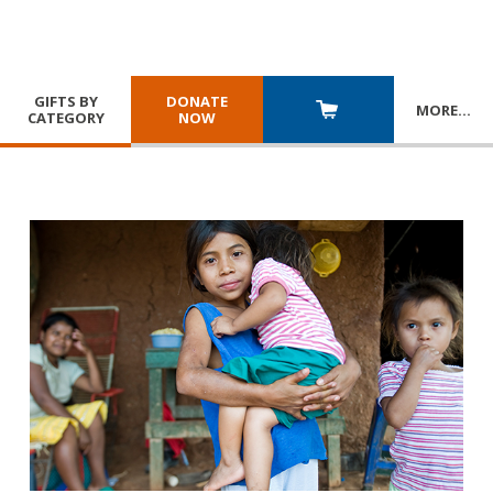
GIFTS BY
DONATE
MORE
…
CATEGORY
NOW