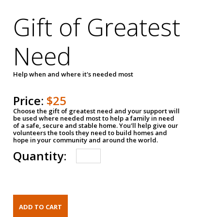
Gift of Greatest
Need
Help when and where it's needed most
Price:
$25
Choose the gift of greatest need and your support will
be used where needed most to help a family in need
of a safe, secure and stable home. You'll help give our
volunteers the tools they need to build homes and
hope in your community and around the world.
Quantity: