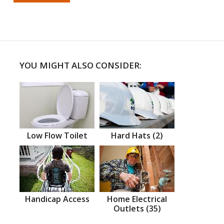
YOU MIGHT ALSO CONSIDER:
Low Flow Toilet
Hard Hats (2)
Handicap Access
Home Electrical
Outlets (35)