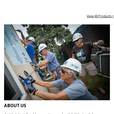
View All Products >
ABOUT US