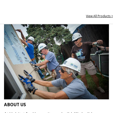
View All Products >
ABOUT US