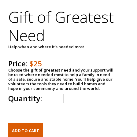
Gift of Greatest
Need
Help when and where it's needed most
Price:
$25
Choose the gift of greatest need and your support will
be used where needed most to help a family in need
of a safe, secure and stable home. You'll help give our
volunteers the tools they need to build homes and
hope in your community and around the world.
Quantity: