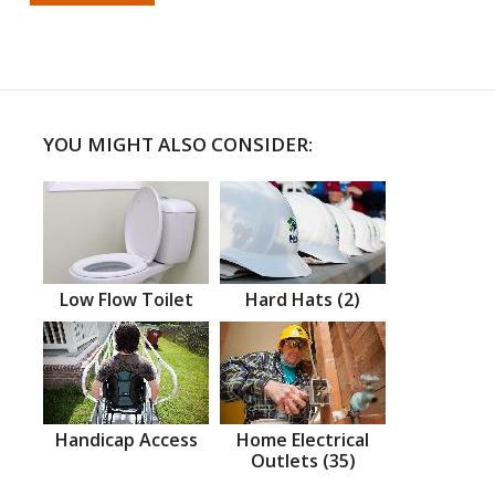
YOU MIGHT ALSO CONSIDER:
Low Flow Toilet
Hard Hats (2)
Handicap Access
Home Electrical
Outlets (35)