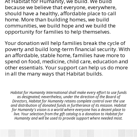
At Habitat for Humanity, we build. We build
because we believe that everyone, everywhere,
should have a healthy, affordable place to call
home. More than building homes, we build
communities, we build hope and we build the
opportunity for families to help themselves.
Your donation will help families break the cycle of
poverty and build long-term financial security. With
an affordable, stable home, families have more to
spend on food, medicine, child care, education and
other essentials. Your support can help us do more
in all the many ways that Habitat builds.
Habitat for Humanity International shall make every effort to use funds
as designated; nevertheless, under the direction of the Board of
Directors, Habitat for Humanity retains complete control over the use
and distribution of donated funds in furtherance of its mission. Habitat
for Humanity's vision is a world where everyone has a decent place to
live. Your selection from the gift catalog is a donation to Habitat for
Humanity and will be used to provide support where needed most.