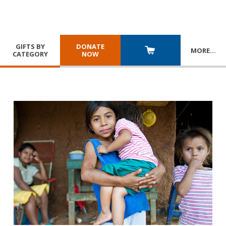
GIFTS BY
DONATE
MORE
…
CATEGORY
NOW